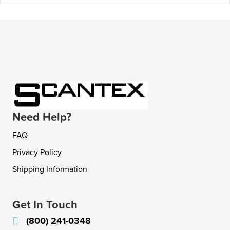
Need Help?
FAQ
Privacy Policy
Shipping Information
Get In Touch
(800) 241-0348