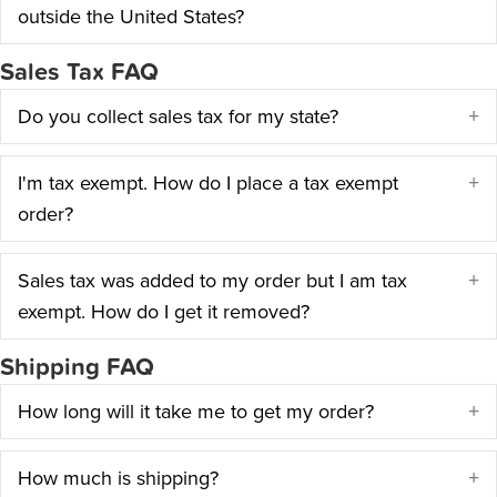
outside the United States?
Sales Tax FAQ
Do you collect sales tax for my state?
E
I'm tax exempt. How do I place a tax exempt
E
order?
Sales tax was added to my order but I am tax
E
exempt. How do I get it removed?
Shipping FAQ
How long will it take me to get my order?
E
How much is shipping?
E