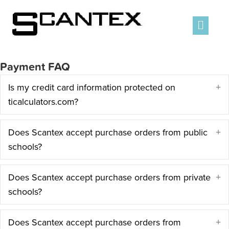
Men
Payment FAQ
Is my credit card information protected on
E
ticalculators.com?
Does Scantex accept purchase orders from public
E
schools?
Does Scantex accept purchase orders from private
E
schools?
Does Scantex accept purchase orders from
E