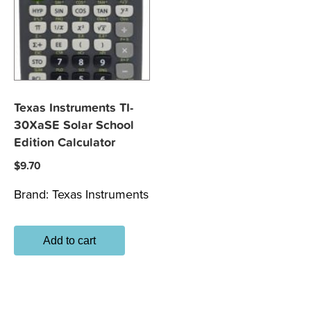
Texas Instruments TI-
30XaSE Solar School
Edition Calculator
$
9.70
Brand:
Texas Instruments
Add to cart