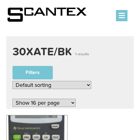
Men
30XATE/BK
1 results
Filters