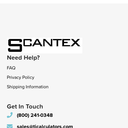
Need Help?
FAQ
Privacy Policy
Shipping Information
Get In Touch
(800) 241-0348
sales@ticalculators.com