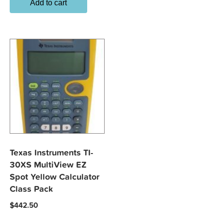
Add to cart
Texas Instruments TI-
30XS MultiView EZ
Spot Yellow Calculator
Class Pack
$
442.50