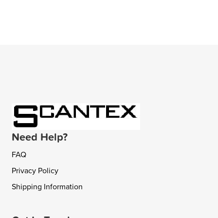
Need Help?
FAQ
Privacy Policy
Shipping Information