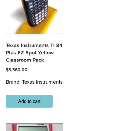
Texas Instruments TI 84
Plus EZ Spot Yellow
Classroom Pack
$
3,360.00
Brand:
Texas Instruments
Add to cart