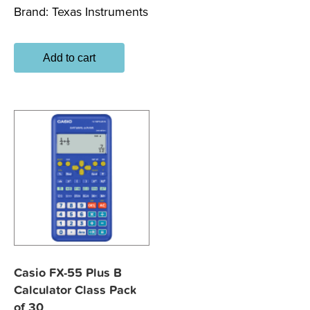
Brand:
Texas Instruments
Add to cart
Casio FX-55 Plus B
Calculator Class Pack
of 30