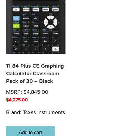
TI 84 Plus CE Graphing
Calculator Classroom
Pack of 30 – Black
MSRP:
$
4,845.00
$
4,275.00
Brand:
Texas Instruments
Add to cart