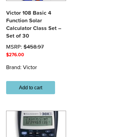
Victor 108 Basic 4
Function Solar
Calculator Class Set –
Set of 30
MSRP:
$
458.97
$
276.00
Brand:
Victor
Add to cart