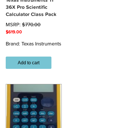
Texas Instruments TI
36X Pro Scientific
Calculator Class Pack
MSRP:
$
770.00
$
619.00
Brand:
Texas Instruments
Add to cart