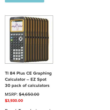
TI 84 Plus CE Graphing
Calculator – EZ Spot
30 pack of calculators
MSRP:
$
4,650.00
$
3,930.00