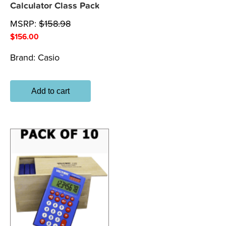
Calculator Class Pack
MSRP:
$
158.98
$
156.00
Brand:
Casio
Add to cart