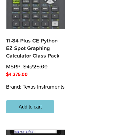
TI-84 Plus CE Python
EZ Spot Graphing
Calculator Class Pack
MSRP:
$
4,725.00
$
4,275.00
Brand:
Texas Instruments
Add to cart