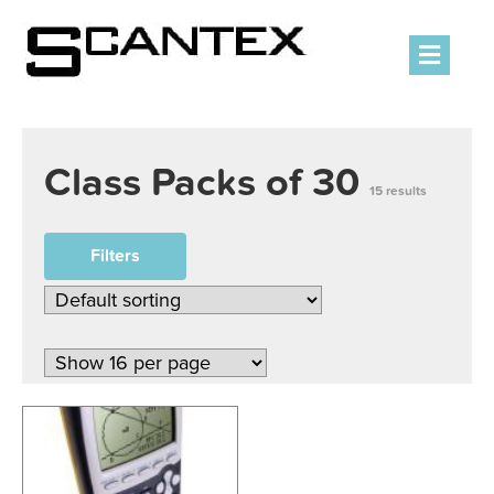
Men
Class Packs of 30
15 results
Filters