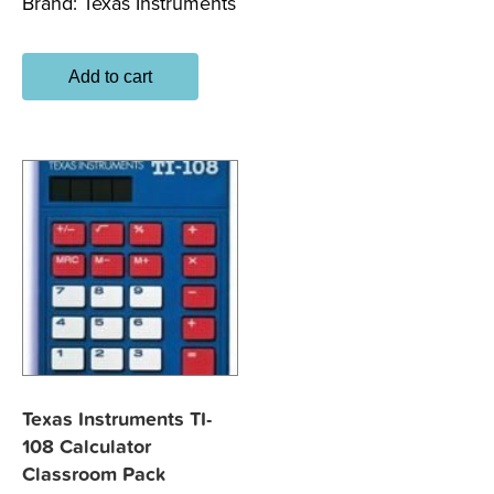
Brand:
Texas Instruments
Add to cart
Texas Instruments TI-
108 Calculator
Classroom Pack