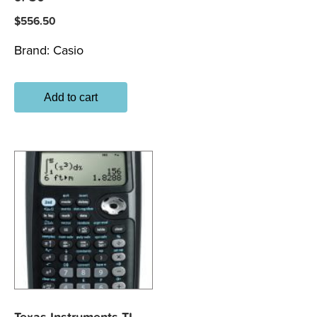
$
556.50
Brand:
Casio
Add to cart