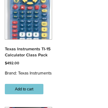
Texas Instruments TI-15
Calculator Class Pack
$
492.00
Brand:
Texas Instruments
Add to cart