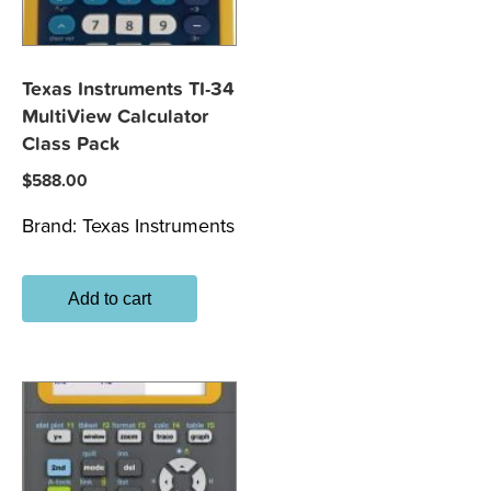
Texas Instruments TI-34
MultiView Calculator
Class Pack
$
588.00
Brand:
Texas Instruments
Add to cart