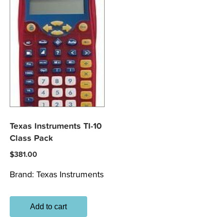
Texas Instruments TI-10
Class Pack
$
381.00
Brand:
Texas Instruments
Add to cart