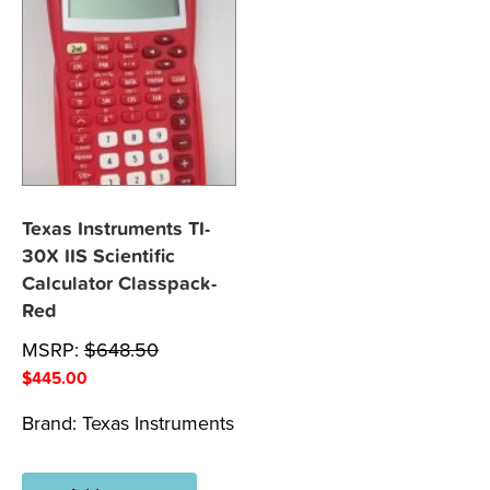
Texas Instruments TI-
30X IIS Scientific
Calculator Classpack-
Red
MSRP:
$
648.50
$
445.00
Brand:
Texas Instruments