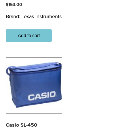
$
153.00
Brand:
Texas Instruments
Add to cart
Casio SL-450