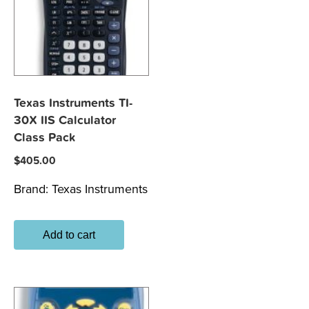
Texas Instruments TI-
30X IIS Calculator
Class Pack
$
405.00
Brand:
Texas Instruments
Add to cart