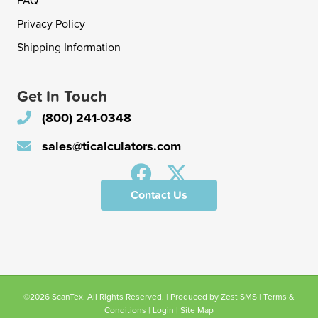
FAQ
Privacy Policy
Shipping Information
Get In Touch
(800) 241-0348
sales@ticalculators.com
Contact Us
©2026 ScanTex. All Rights Reserved. | Produced by
Zest SMS
|
Terms &
Conditions
|
Login
|
Site Map