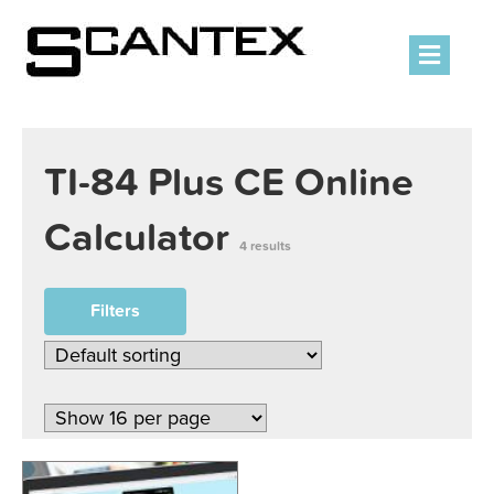
Men
TI-84 Plus CE Online
Calculator
4 results
Filters