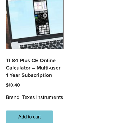
TI-84 Plus CE Online
Calculator – Multi-user
1 Year Subscription
$
10.40
Brand:
Texas Instruments
Add to cart