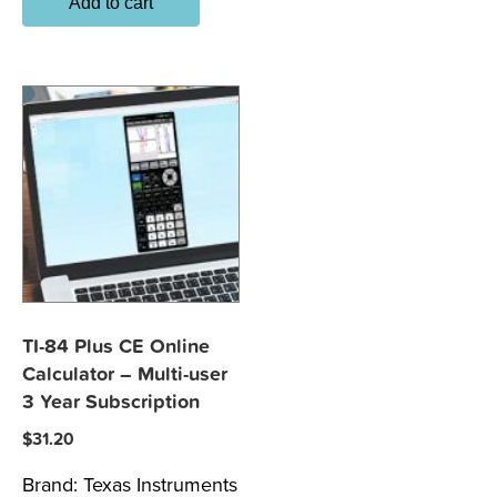
Add to cart
TI-84 Plus CE Online
Calculator – Multi-user
3 Year Subscription
$
31.20
Brand:
Texas Instruments