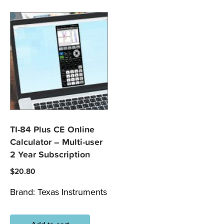
TI-84 Plus CE Online
Calculator – Multi-user
2 Year Subscription
$
20.80
Brand:
Texas Instruments