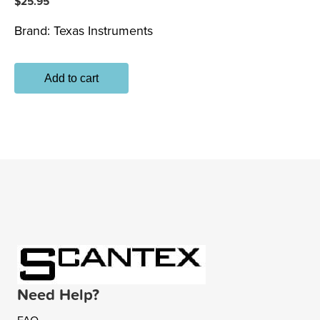
$
25.95
Brand:
Texas Instruments
Add to cart
Need Help?