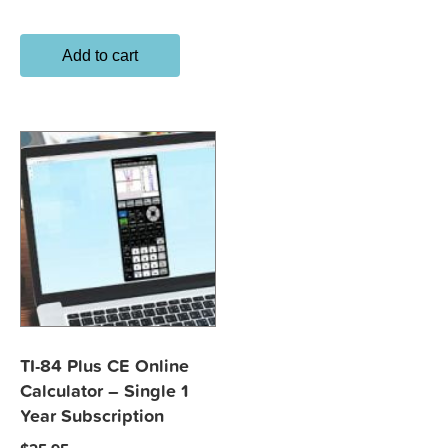
Add to cart
TI-84 Plus CE Online
Calculator – Single 1
Year Subscription