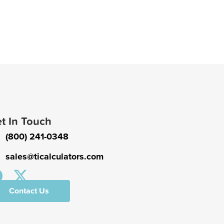
t In Touch
(800) 241-0348
sales@ticalculators.com
Contact Us