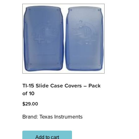
TI-15 Slide Case Covers – Pack
of 10
$
29.00
Brand:
Texas Instruments
Add to cart