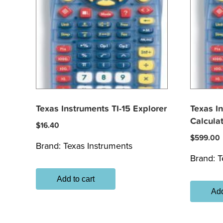
Texas Instruments TI-15 Explorer
Texas I
Calcula
$
16.40
$
599.00
Brand:
Texas Instruments
Brand:
T
Add to cart
Add