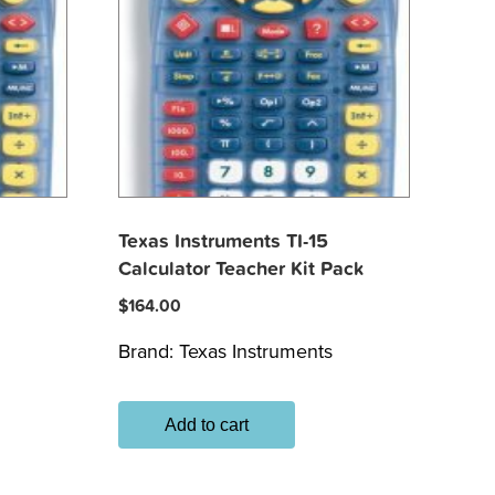
Texas Instruments TI-15
Calculator Teacher Kit Pack
$
164.00
Brand:
Texas Instruments
Add to cart