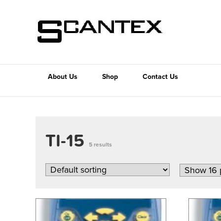
About Us
Shop
Contact Us
TI-15
5 results