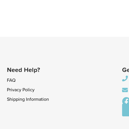
Need Help?
Ge
FAQ
Privacy Policy
Shipping Information