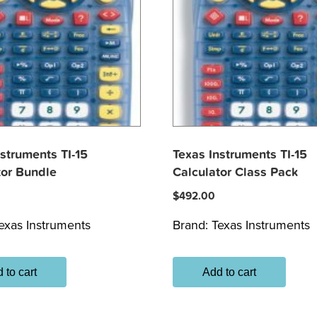
nstruments TI-15
Texas Instruments TI-15
tor Bundle
Calculator Class Pack
$
492.00
exas Instruments
Brand:
Texas Instruments
 to cart
Add to cart