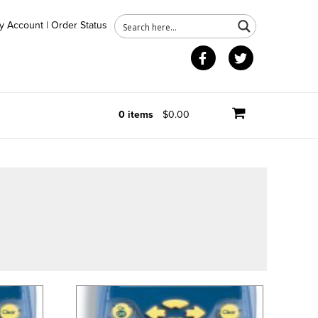
y Account
|
Order Status
Facebook
Twitter
0 items
$0.00