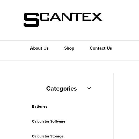
About Us
Shop
Contact Us
Categories
Batteries
Calculator Software
Calculator Storage