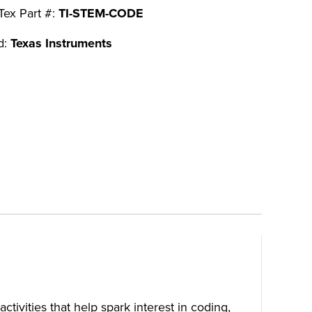
Tex Part #:
TI-STEM-CODE
d:
Texas Instruments
tivities that help spark interest in coding,