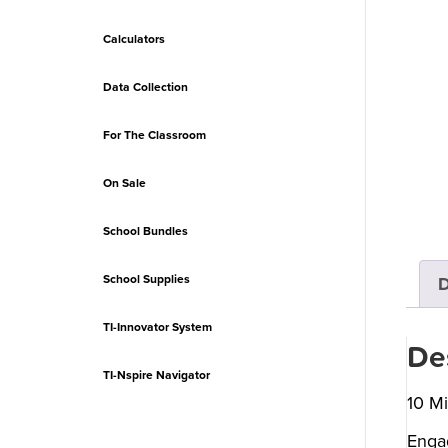
Calculators
Data Collection
For The Classroom
On Sale
School Bundles
School Supplies
D
TI-Innovator System
De
TI-Nspire Navigator
10 Mi
Engag