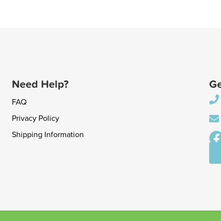
Need Help?
Ge
FAQ
Privacy Policy
Shipping Information