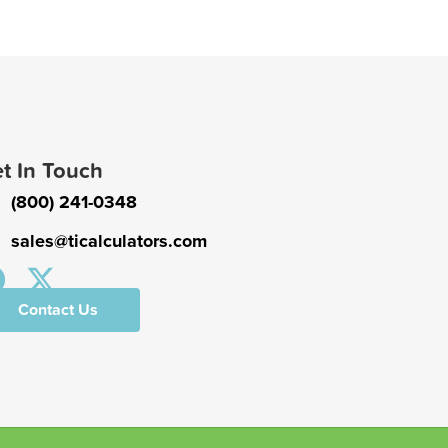
t In Touch
(800) 241-0348
sales@ticalculators.com
Contact Us