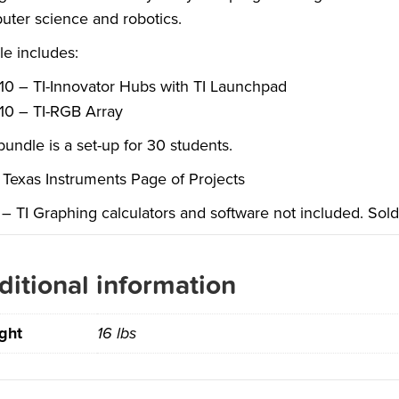
ter science and robotics.
e includes:
10 – TI-Innovator Hubs with TI Launchpad
10 – TI-RGB Array
bundle is a set-up for 30 students.
Texas Instruments Page of Projects
– TI Graphing calculators and software not included. Sold
ditional information
ght
16 lbs