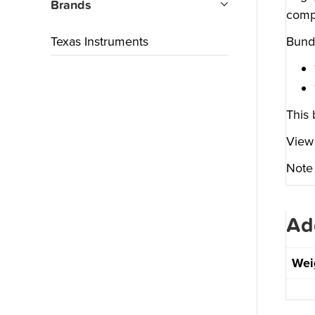
Brands
compu
Texas Instruments
Bundl
This 
View 
Note 
Ad
Wei