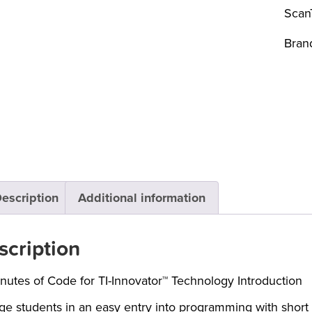
Scan
Bran
escription
Additional information
scription
nutes of Code for TI-Innovator™ Technology Introduction
e students in an easy entry into programming with short ac