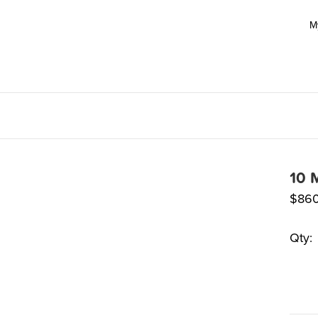
M
10 
$
860
Qty: