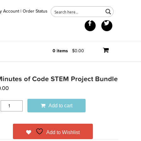
y Account
|
Order Status
Facebook
Twitter
0 items
$0.00
Minutes of Code STEM Project Bundle
.00
Add to cart
Add to Wishlist