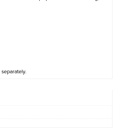
 separately.