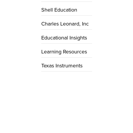
Shell Education
Charles Leonard, Inc
Educational Insights
Learning Resources
Texas Instruments