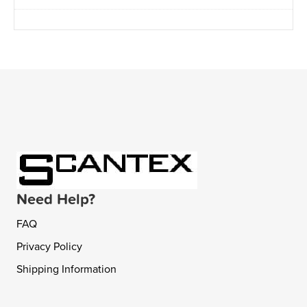
Need Help?
FAQ
Privacy Policy
Shipping Information