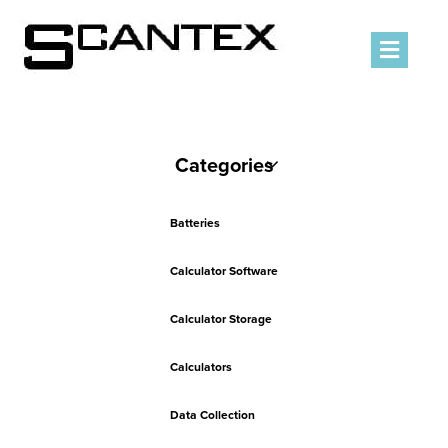
Men
Categories
Batteries
Calculator Software
Calculator Storage
Calculators
Data Collection