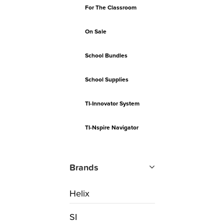
For The Classroom
On Sale
School Bundles
School Supplies
TI-Innovator System
TI-Nspire Navigator
Brands
Helix
SI