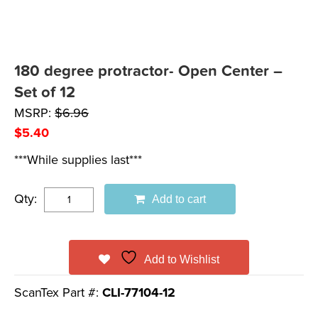
180 degree protractor- Open Center –
Set of 12
MSRP:
$
6.96
$
5.40
***While supplies last***
Qty:
Add to cart
Add to Wishlist
ScanTex Part #:
CLI-77104-12