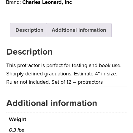
Brand:
Charles Leonard, Inc
Description
Additional information
Description
This protractor is perfect for testing and book use.
Sharply defined graduations. Estimate 4″ in size.
Ruler not included. Set of 12 – protractors
Additional information
Weight
0.3 lbs