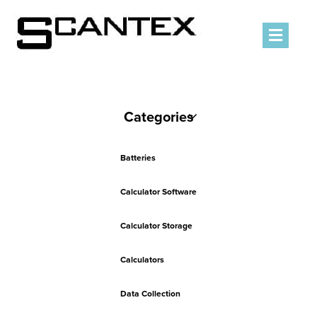
Men
Categories
Batteries
Calculator Software
Calculator Storage
Calculators
Data Collection