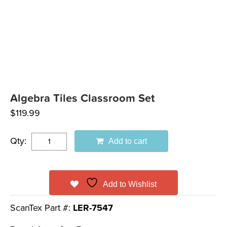
Algebra Tiles Classroom Set
$
119.99
Qty:
Add to cart
Add to Wishlist
ScanTex Part #:
LER-7547