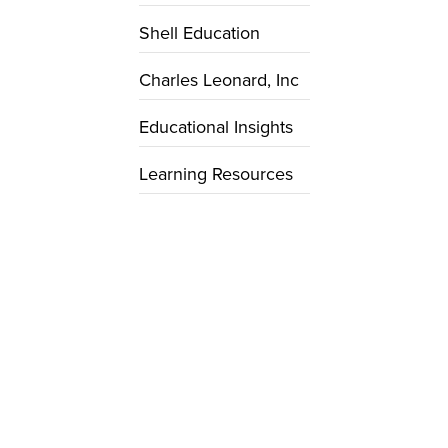
Shell Education
Charles Leonard, Inc
Educational Insights
Learning Resources