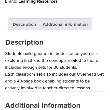
Brand:
Learning Resources
Description
Additional information
Description
Students build geometric models of polynomials
exploring firsthand the concepts related to them.
Includes enough sets for 30 students.
Each classroom set also includes our Overhead Set
and a 40-page book enabling students to be
actively involved in teacher-directed lessons.
Additional information