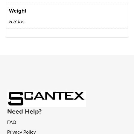
Weight
5.3 lbs
Need Help?
FAQ
Privacy Policy