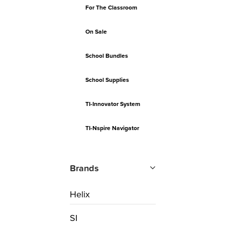
For The Classroom
On Sale
School Bundles
School Supplies
TI-Innovator System
TI-Nspire Navigator
Brands
Helix
SI