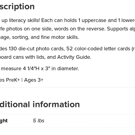
scription
up literacy skills! Each can holds 1 uppercase and 1 lowerc
life photos on one side, words on the reverse. Supports a
age, sorting, and fine motor skills.
des 130 die-cut photo cards, 52 color-coded letter cards 
oard cans with lids, and Activity Guide.
measure 4 1/4″H x 3″ in diameter.
es PreK+ | Ages 3+
ditional information
ght
5 lbs