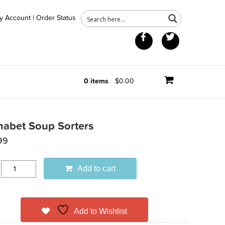
y Account
|
Order Status
Facebook
Twitter
0 items
$0.00
habet Soup Sorters
99
Add to cart
Add to Wishlist