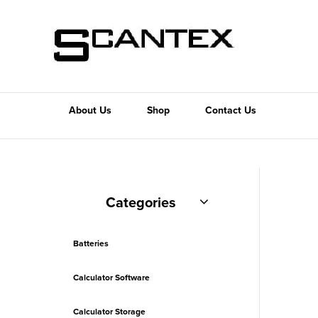
About Us
Shop
Contact Us
Categories
Batteries
Calculator Software
Calculator Storage