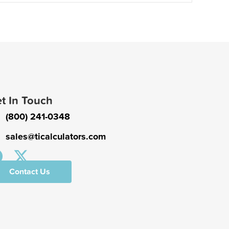
t In Touch
(800) 241-0348
sales@ticalculators.com
Contact Us