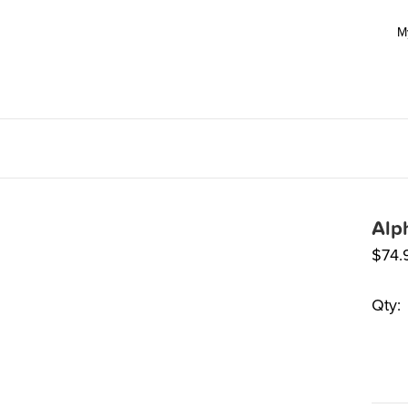
M
Alp
$
74.
Qty: