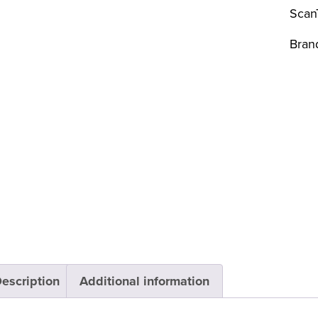
Scan
Bran
escription
Additional information