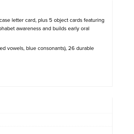
ase letter card, plus 5 object cards featuring
lphabet awareness and builds early oral
(red vowels, blue consonants), 26 durable