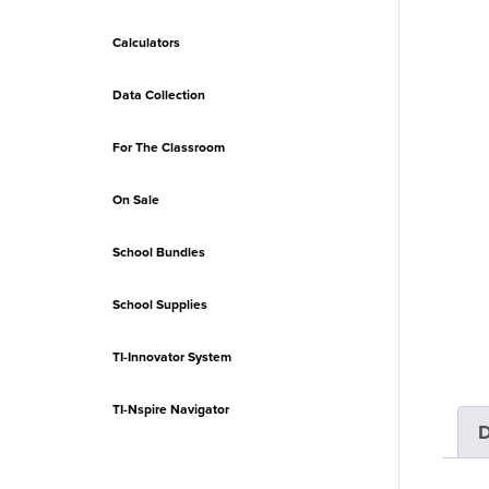
Calculators
Data Collection
For The Classroom
On Sale
School Bundles
School Supplies
TI-Innovator System
TI-Nspire Navigator
D