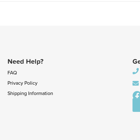
Need Help?
Ge
FAQ
Privacy Policy
Shipping Information