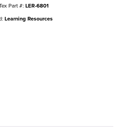
Tex Part #:
LER-6801
d:
Learning Resources