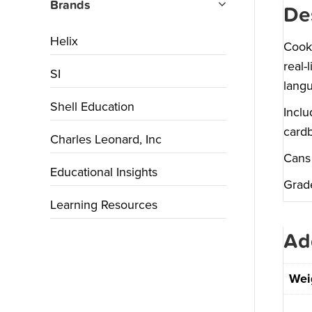
Brands
De
Helix
Cook 
real-
SI
langu
Shell Education
Inclu
cardb
Charles Leonard, Inc
Cans 
Educational Insights
Grad
Learning Resources
Ad
Wei