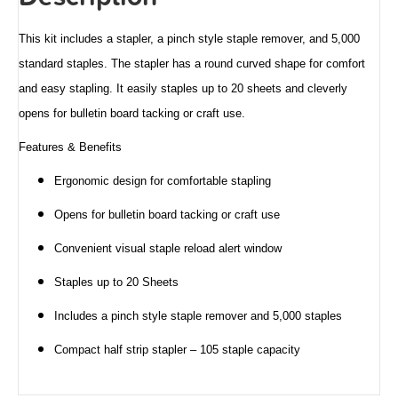
This kit includes a stapler, a pinch style staple remover, and 5,000
standard staples. The stapler has a round curved shape for comfort
and easy stapling. It easily staples up to 20 sheets and cleverly
opens for bulletin board tacking or craft use.
Features & Benefits
Ergonomic design for comfortable stapling
Opens for bulletin board tacking or craft use
Convenient visual staple reload alert window
Staples up to 20 Sheets
Includes a pinch style staple remover and 5,000 staples
Compact half strip stapler – 105 staple capacity