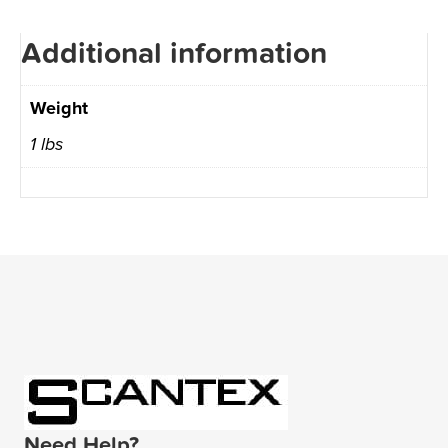
Additional information
Weight
1 lbs
Need Help?