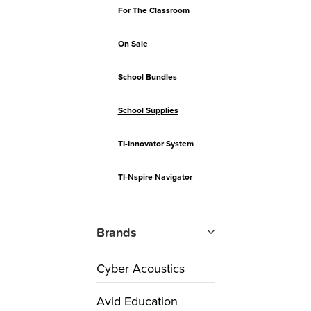
For The Classroom
On Sale
School Bundles
School Supplies
TI-Innovator System
TI-Nspire Navigator
Brands
Cyber Acoustics
Avid Education