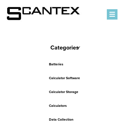
Men
Categories
Batteries
Calculator Software
Calculator Storage
Calculators
Data Collection