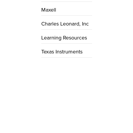
Maxell
Charles Leonard, Inc
Learning Resources
Texas Instruments