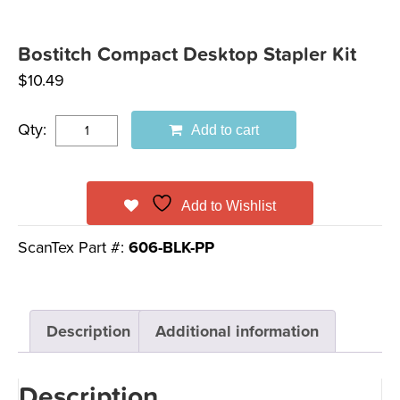
Bostitch Compact Desktop Stapler Kit
$
10.49
Qty:
Add to cart
Add to Wishlist
ScanTex Part #:
606-BLK-PP
Description
Additional information
Description