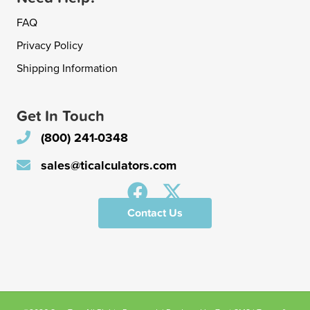
FAQ
Privacy Policy
Shipping Information
Get In Touch
(800) 241-0348
sales@ticalculators.com
Contact Us