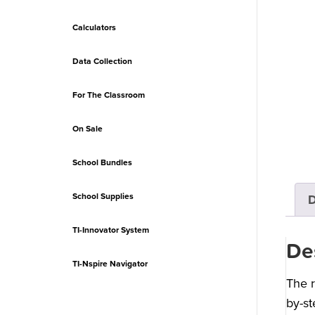
Calculators
Data Collection
For The Classroom
On Sale
School Bundles
School Supplies
D
TI-Innovator System
De
TI-Nspire Navigator
The r
by-st