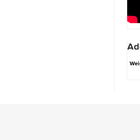
Ad
Wei