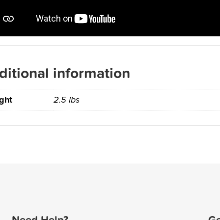
ditional information
ght
2.5 lbs