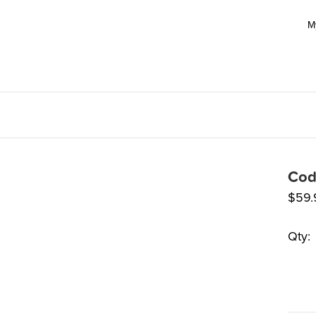
M
Cod
$
59.
Qty: