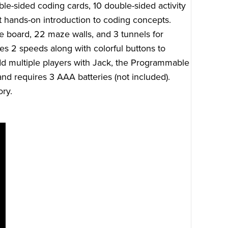
le-sided coding cards, 10 double-sided activity
t hands-on introduction to coding concepts.
e board, 22 maze walls, and 3 tunnels for
res 2 speeds along with colorful buttons to
 multiple players with Jack, the Programmable
nd requires 3 AAA batteries (not included).
ry.