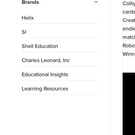
Brands
Colby
cards
Helix
Creat
endle
SI
match
Robot
Shell Education
Winne
Charles Leonard, Inc
Educational Insights
Learning Resources