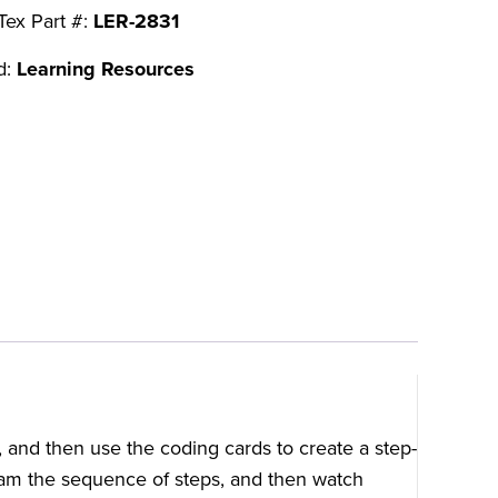
Tex Part #:
LER-2831
d:
Learning Resources
, and then use the coding cards to create a step-
am the sequence of steps, and then watch