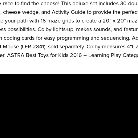
 race to find the cheese! This deluxe set includes 30 doub
, cheese wedge, and Activity Guide to provide the perfec
e your path with 16 maze grids to create a 20″ x 20″ maz
ss possibilities. Colby lights-up, makes sounds, and featu
 coding cards for easy programming and sequencing. Add
 Mouse (LER 2841), sold separately. Colby measures 4″L a
r, ASTRA Best Toys for Kids 2016 – Learning Play Catego