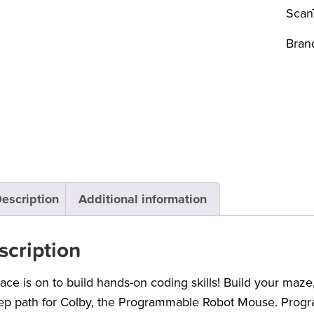
Scan
Bran
escription
Additional information
scription
ace is on to build hands-on coding skills! Build your maze
ep path for Colby, the Programmable Robot Mouse. Progr