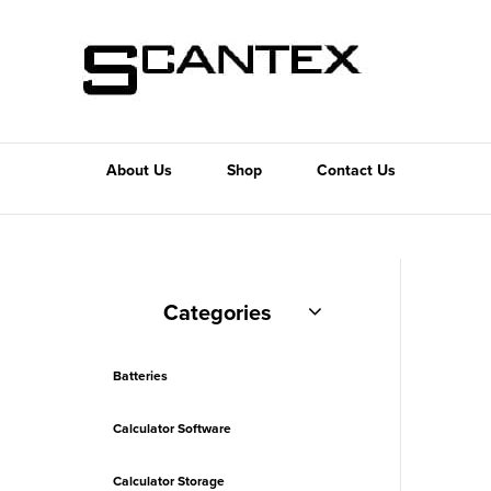
About Us
Shop
Contact Us
Categories
Batteries
Calculator Software
Calculator Storage