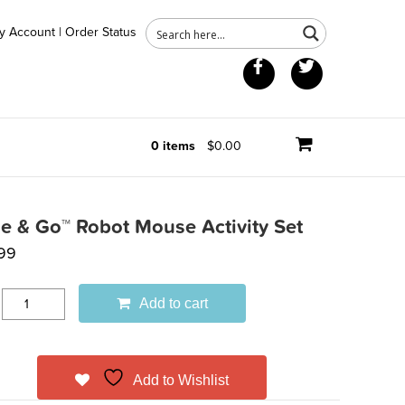
y Account
|
Order Status
Facebook
Twitter
0 items
$0.00
e & Go™ Robot Mouse Activity Set
99
Add to cart
Add to Wishlist