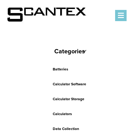
Men
Categories
Batteries
Calculator Software
Calculator Storage
Calculators
Data Collection