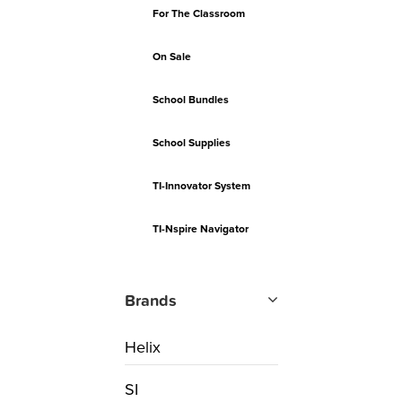
For The Classroom
On Sale
School Bundles
School Supplies
TI-Innovator System
TI-Nspire Navigator
Brands
Helix
SI