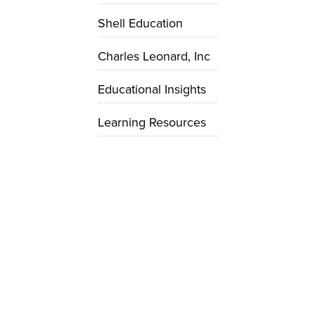
Shell Education
Charles Leonard, Inc
Educational Insights
Learning Resources