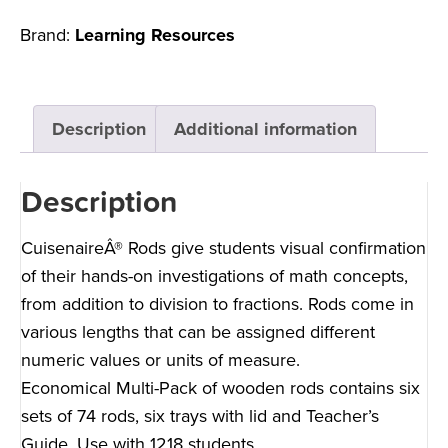
Brand:
Learning Resources
Description
Additional information
Description
CuisenaireÂ® Rods give students visual confirmation
of their hands-on investigations of math concepts,
from addition to division to fractions. Rods come in
various lengths that can be assigned different
numeric values or units of measure.
Economical Multi-Pack of wooden rods contains six
sets of 74 rods, six trays with lid and Teacher’s
Guide. Use with 1218 students.