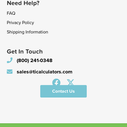
Need Help?
FAQ
Privacy Policy
Shipping Information
Get In Touch
(800) 241-0348
sales@ticalculators.com
Contact Us