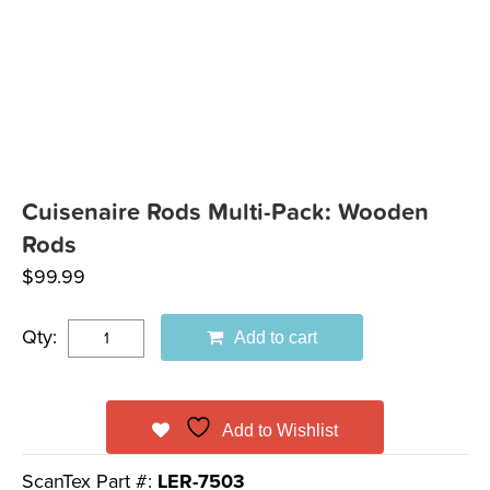
Cuisenaire Rods Multi-Pack: Wooden
Rods
$
99.99
Qty:
Add to cart
Add to Wishlist
ScanTex Part #:
LER-7503