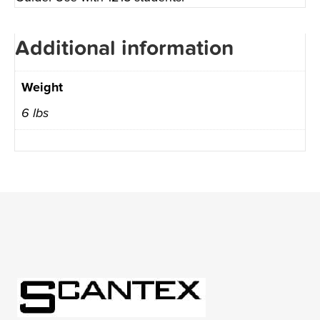
Additional information
Weight
6 lbs