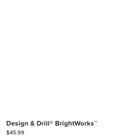
Design & Drill® BrightWorks™
$
45.99