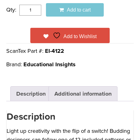
Qty:
Add to cart
Add to Wishlist
ScanTex Part #:
EI-4122
Brand:
Educational Insights
Description
Additional information
Description
Light up creativity with the flip of a switch! Budding
designers can follow one of 12 included patterns or