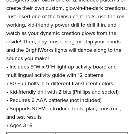
create their own custom, glow-in-the-dark creations.
Just insert one of the translucent bolts, use the real
working, kid-friendly power drill to drill it in, and
watch as your dynamic creation glows from the
inside! Then, play music, sing, or clap your hands
and the BrightWorks lights will dance along to the
sounds you make!
• Includes 9″W x 9″H light-up activity board and
multilingual activity guide with 12 patterns
• 80 Fun bolts in 5 different translucent colors
• Kid-friendly drill with 2 bits (Phillips and socket)
• Requires 6 AAA batteries (not included)
• Supports STEM: Introduce tools, plan, construct,
and test results
• Ages 3–6