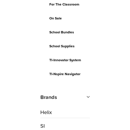
For The Classroom
On Sale
School Bundles
School Supplies
TI-Innovator System
TI-Nspire Navigator
Brands
Helix
SI