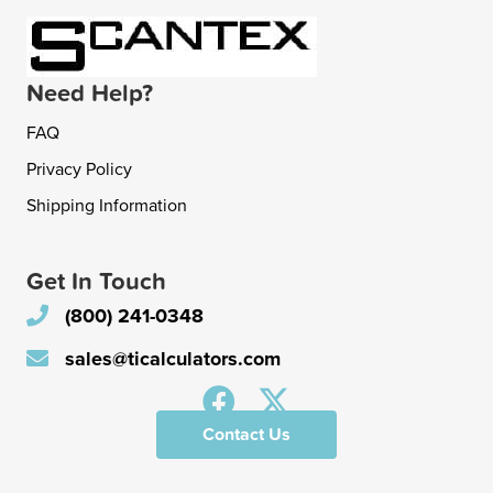
Need Help?
FAQ
Privacy Policy
Shipping Information
Get In Touch
(800) 241-0348
sales@ticalculators.com
Contact Us