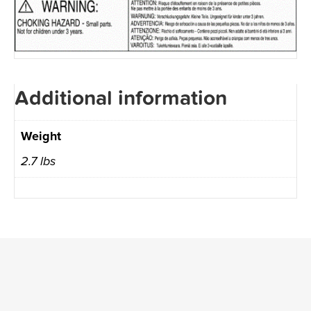
Additional information
Weight
2.7 lbs