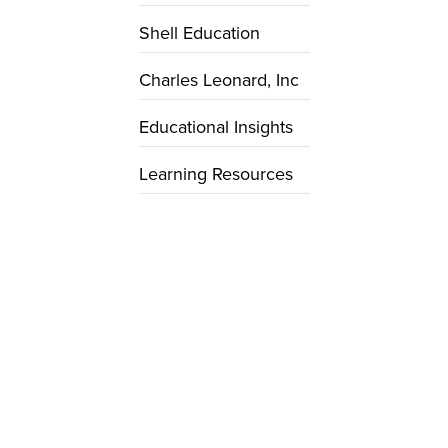
Shell Education
Charles Leonard, Inc
Educational Insights
Learning Resources