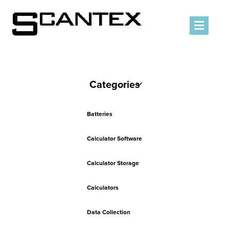
Men
Categories
Batteries
Calculator Software
Calculator Storage
Calculators
Data Collection