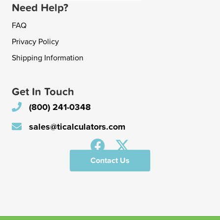
Need Help?
FAQ
Privacy Policy
Shipping Information
Get In Touch
(800) 241-0348
sales@ticalculators.com
Contact Us