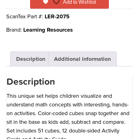
Add to Wishlist
ScanTex Part #:
LER-2075
Brand:
Learning Resources
Description
Additional information
Description
This unique set helps children visualize and
understand math concepts with interesting, hands-
on activities. Color-coded cubes snap together and
sit in the base as kids add, subtract and compare.
Set includes 51 cubes, 12 double-sided Activity