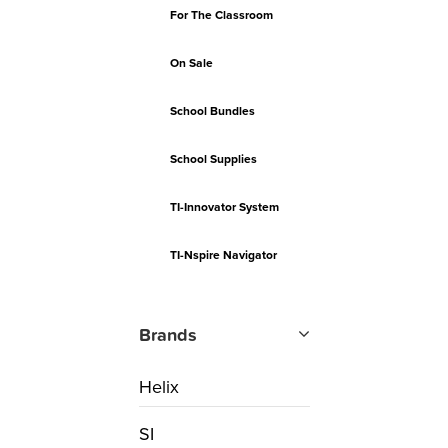
For The Classroom
On Sale
School Bundles
School Supplies
TI-Innovator System
TI-Nspire Navigator
Brands
Helix
SI