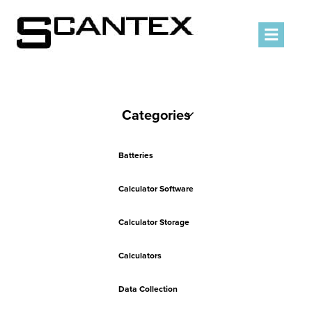
Men
Categories
Batteries
Calculator Software
Calculator Storage
Calculators
Data Collection