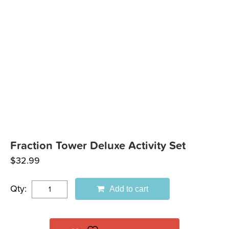
Fraction Tower Deluxe Activity Set
$
32.99
Qty:
Add to cart