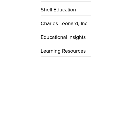
Shell Education
Charles Leonard, Inc
Educational Insights
Learning Resources