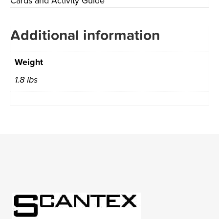
Cards and Activity Guide
Additional information
Weight
1.8 lbs