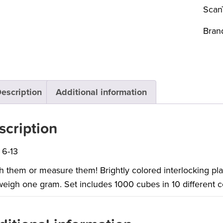
Scan
Bran
escription
Additional information
scription
 6-13
 them or measure them! Brightly colored interlocking pl
eigh one gram. Set includes 1000 cubes in 10 different c