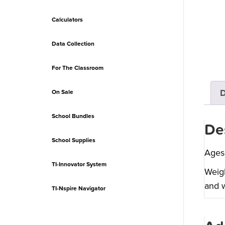
Calculators
Data Collection
For The Classroom
D
On Sale
School Bundles
De
School Supplies
Ages
TI-Innovator System
Weigh
and w
TI-Nspire Navigator