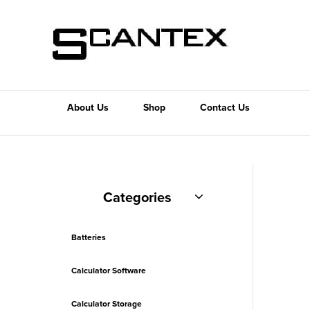
About Us
Shop
Contact Us
Categories
Batteries
Calculator Software
Calculator Storage