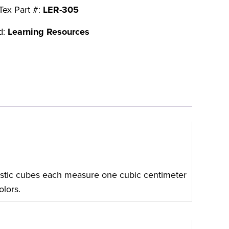
Tex Part #:
LER-305
d:
Learning Resources
astic cubes each measure one cubic centimeter
olors.