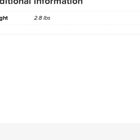
ditional information
ght
2.8 lbs