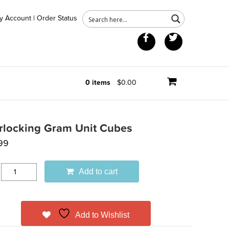
y Account
|
Order Status
Facebook
Twitter
0 items
$0.00
erlocking Gram Unit Cubes
99
Add to cart
Add to Wishlist