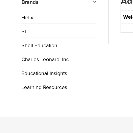
Ad
Brands
Wei
Helix
SI
Shell Education
Charles Leonard, Inc
Educational Insights
Learning Resources