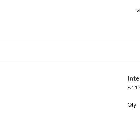
M
Int
$
44.
Qty: