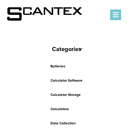
Men
Categories
Batteries
Calculator Software
Calculator Storage
Calculators
Data Collection