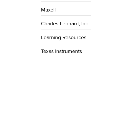
Maxell
Charles Leonard, Inc
Learning Resources
Texas Instruments