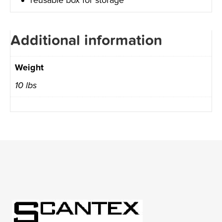
Additional information
Weight
10 lbs