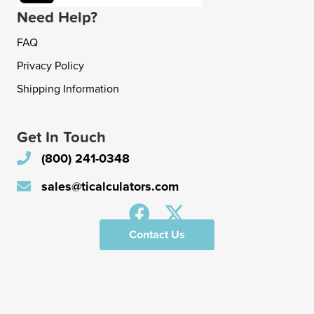
Need Help?
FAQ
Privacy Policy
Shipping Information
Get In Touch
(800) 241-0348
sales@ticalculators.com
Contact Us