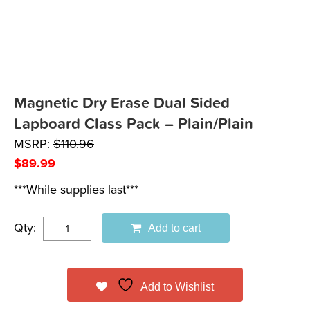
Magnetic Dry Erase Dual Sided
Lapboard Class Pack – Plain/Plain
MSRP:
$
110.96
$
89.99
***While supplies last***
Qty:
Add to cart
Add to Wishlist