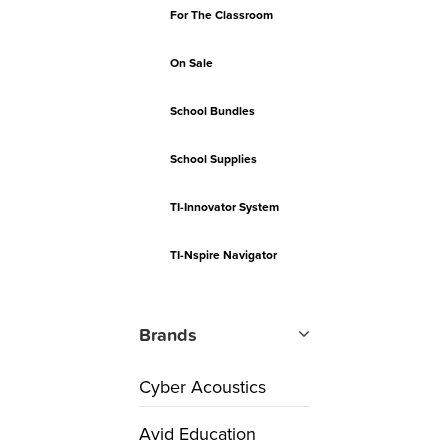
For The Classroom
On Sale
School Bundles
School Supplies
TI-Innovator System
TI-Nspire Navigator
Brands
Cyber Acoustics
Avid Education