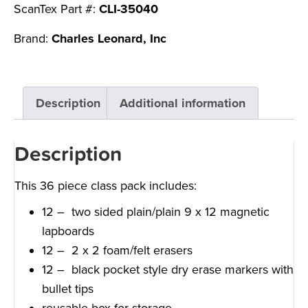
ScanTex Part #:
CLI-35040
Brand:
Charles Leonard, Inc
Description
Additional information
Description
This 36 piece class pack includes:
12 – two sided plain/plain 9 x 12 magnetic
lapboards
12 – 2 x 2 foam/felt erasers
12 – black pocket style dry erase markers with
bullet tips
reusable box for storage