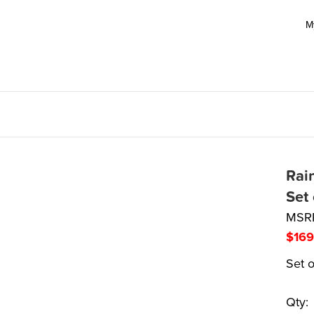
M
Rai
Set
MSR
$
169
Set o
Qty: