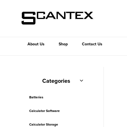
About Us
Shop
Contact Us
Categories
Batteries
Calculator Software
Calculator Storage