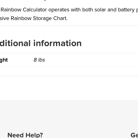
Rainbow Calculator operates with both solar and battery po
sive Rainbow Storage Chart.
ditional information
ght
8 lbs
Need Help?
Ge