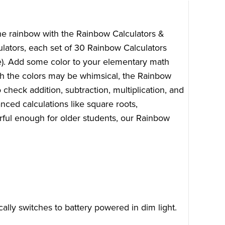
the rainbow with the Rainbow Calculators &
ulators, each set of 30 Rainbow Calculators
le). Add some color to your elementary math
ugh the colors may be whimsical, the Rainbow
 check addition, subtraction, multiplication, and
nced calculations like square roots,
ful enough for older students, our Rainbow
ally switches to battery powered in dim light.