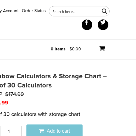
y Account
|
Order Status
Facebook
Twitter
0 items
$0.00
nbow Calculators & Storage Chart –
 of 30 Calculators
P:
$
174.99
.99
f 30 calculators with storage chart
Add to cart