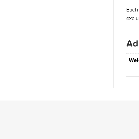
Each 
exclu
Ad
Wei