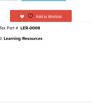
Add to Wishlist
Tex Part #:
LER-0009
d:
Learning Resources