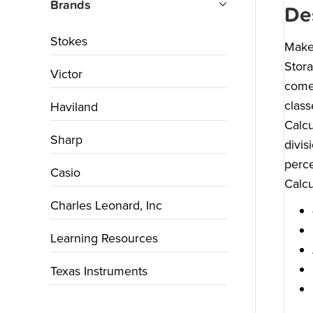
Brands
De
Stokes
Make 
Stora
Victor
comes
class
Haviland
Calcu
Sharp
divis
perce
Casio
Calcu
Charles Leonard, Inc
Learning Resources
Texas Instruments