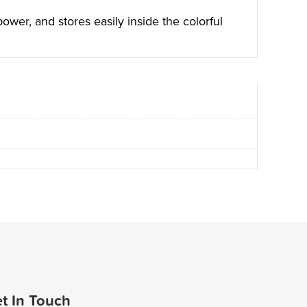
wer, and stores easily inside the colorful
t In Touch