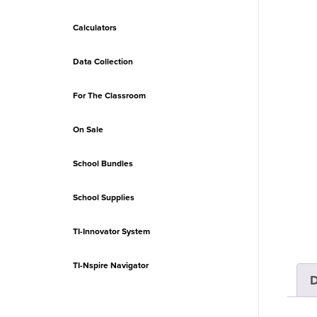
Calculators
Data Collection
For The Classroom
On Sale
School Bundles
School Supplies
TI-Innovator System
TI-Nspire Navigator
D