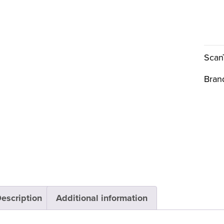
Scan
Bran
escription
Additional information