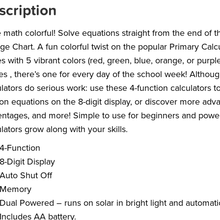
scription
math colorful! Solve equations straight from the end of 
ge Chart. A fun colorful twist on the popular Primary Calc
 with 5 vibrant colors (red, green, blue, orange, or purp
es , there’s one for every day of the school week! Altho
lators do serious work: use these 4-function calculators to
ion equations on the 8-digit display, or discover more adva
ntages, and more! Simple to use for beginners and power
lators grow along with your skills.
4-Function
8-Digit Display
Auto Shut Off
Memory
Dual Powered – runs on solar in bright light and automatic
Includes AA battery.