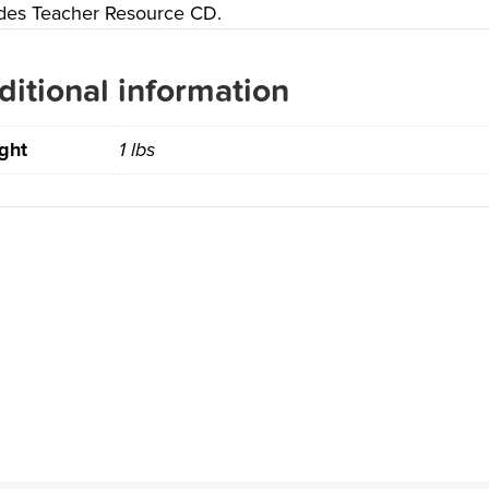
udes Teacher Resource CD.
ditional information
ght
1 lbs