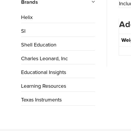
Brands
Incl
Helix
Ad
SI
Wei
Shell Education
Charles Leonard, Inc
Educational Insights
Learning Resources
Texas Instruments