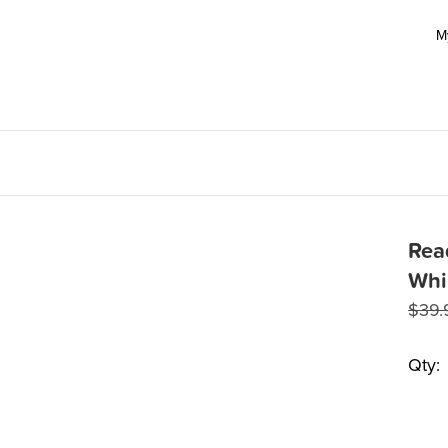
M
Rea
Whi
$
39.
Qty: