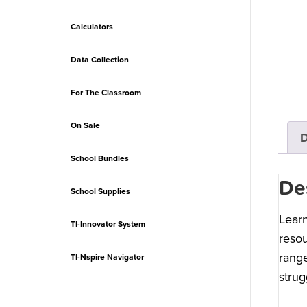
Calculators
Data Collection
For The Classroom
On Sale
D
School Bundles
De
School Supplies
Learn
TI-Innovator System
resou
range
TI-Nspire Navigator
strug