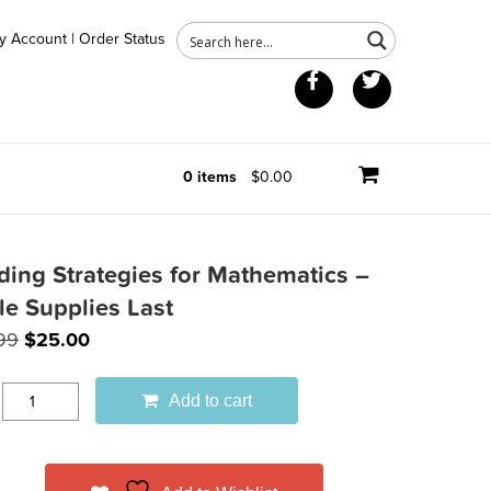
y Account
|
Order Status
Facebook
Twitter
0 items
$0.00
ding Strategies for Mathematics –
le Supplies Last
Original
Current
99
$
25.00
price
price
was:
is:
Add to cart
$39.99.
$25.00.