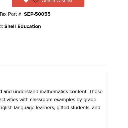
Add to Wishlist
Tex Part #:
SEP-50055
d:
Shell Education
ead and understand mathematics content. These
 activities with classroom examples by grade
English language learners, gifted students, and