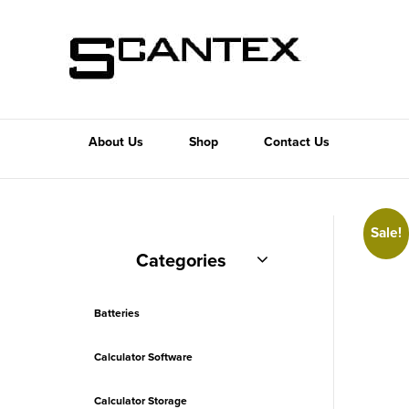
About Us
Shop
Contact Us
Sale!
Categories
Batteries
Calculator Software
Calculator Storage