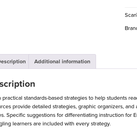
Scan
Bran
escription
Additional information
scription
 practical standards-based strategies to help students r
rces provide detailed strategies, graphic organizers, and
s. Specific suggestions for differentiating instruction for 
gling learners are included with every strategy.