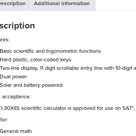
escription
Additional information
scription
res:
Basic scientific and trigonometric functions
Hard plastic, color-coded keys
Two-line display, 11 digit scrollable entry line with 10-digi
Dual power
Solar and battery powered
 acceptance:
I-30XIIS scientific calculator is approved for use on SAT
for:
General math