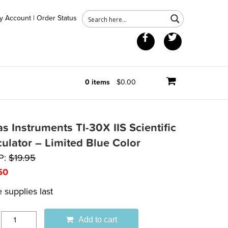
y Account
|
Order Status
Facebook
Twitter
0 items
$0.00
s Instruments TI-30X IIS Scientific
culator – Limited Blue Color
P:
$
19.95
50
 supplies last
Add to cart