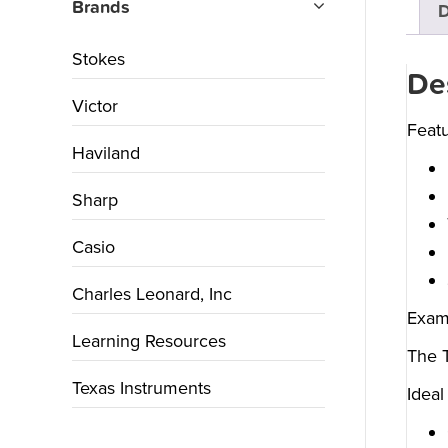
Brands
D
Stokes
De
Victor
Featu
Haviland
Sharp
Casio
Charles Leonard, Inc
Exam
Learning Resources
The T
Texas Instruments
Ideal 