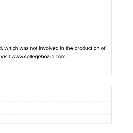
, which was not involved in the production of
Visit
www.collegeboard.com
.