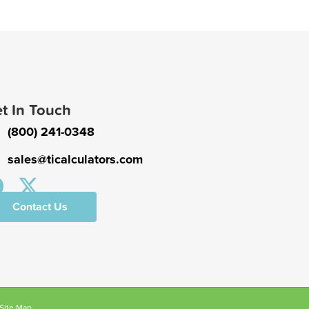
t In Touch
(800) 241-0348
sales@ticalculators.com
Contact Us
Site Map