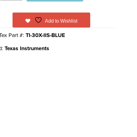
Add to Wishlist
Tex Part #:
TI-30X-IIS-BLUE
d:
Texas Instruments