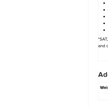
*SAT,
and d
Ad
Wei