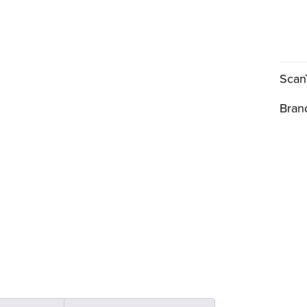
Scan
Bran