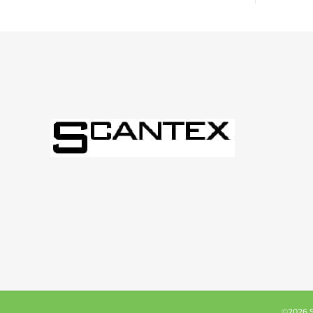
©2026 Sc