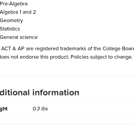
Pre-Algebra
Algebra 1 and 2
Geometry
Statistics
General science
 ACT & AP are registered trademarks of the College Board
oes not endorse this product. Policies subject to change. 
ditional information
ght
0.3 lbs