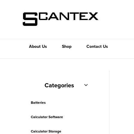
About Us
Shop
Contact Us
Categories
Batteries
Calculator Software
Calculator Storage