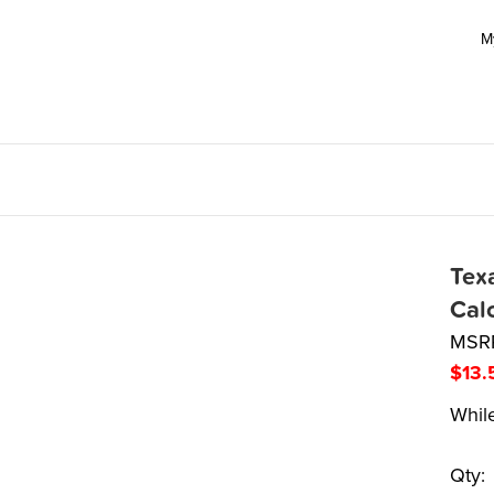
M
Texa
Cal
MSR
$
13.
While
Qty: