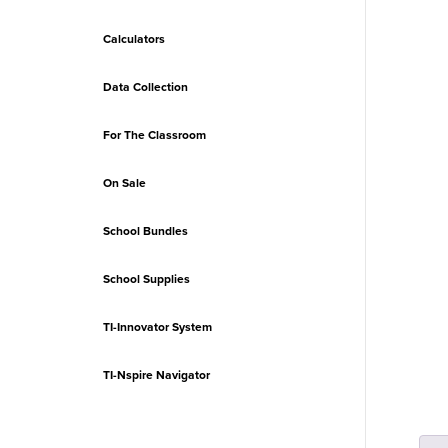
Calculators
Data Collection
For The Classroom
On Sale
School Bundles
School Supplies
TI-Innovator System
TI-Nspire Navigator