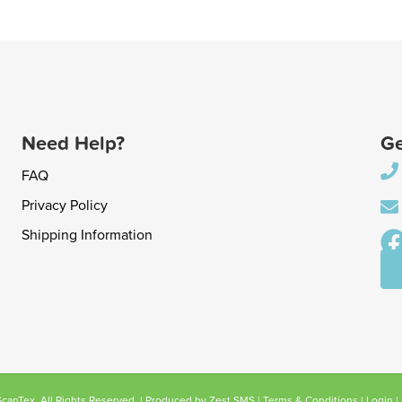
Need Help?
Ge
FAQ
Privacy Policy
Shipping Information
anTex. All Rights Reserved. | Produced by
Zest SMS
|
Terms & Conditions
|
Login
|