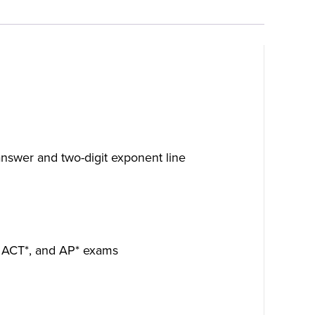
t answer and two-digit exponent line
*, ACT*, and AP* exams