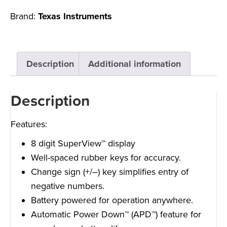
Brand:
Texas Instruments
Description
Additional information
Description
Features:
8 digit SuperView™ display
Well-spaced rubber keys for accuracy.
Change sign (+/–) key simplifies entry of
negative numbers.
Battery powered for operation anywhere.
Automatic Power Down™ (APD™) feature for