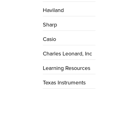
Haviland
Sharp
Casio
Charles Leonard, Inc
Learning Resources
Texas Instruments