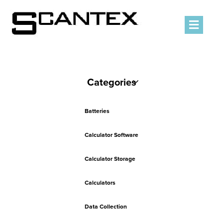
Men
Categories
Batteries
Calculator Software
Calculator Storage
Calculators
Data Collection