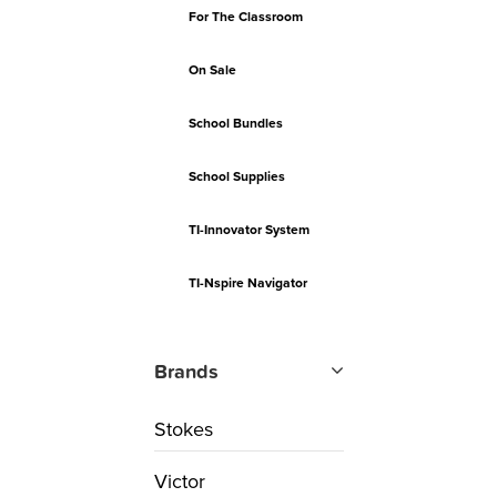
For The Classroom
On Sale
School Bundles
School Supplies
TI-Innovator System
TI-Nspire Navigator
Brands
Stokes
Victor