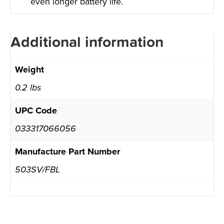
even longer battery life.
Additional information
Weight
0.2 lbs
UPC Code
033317066056
Manufacture Part Number
503SV/FBL