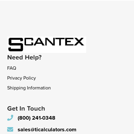
Need Help?
FAQ
Privacy Policy
Shipping Information
Get In Touch
(800) 241-0348
sales@ticalculators.com