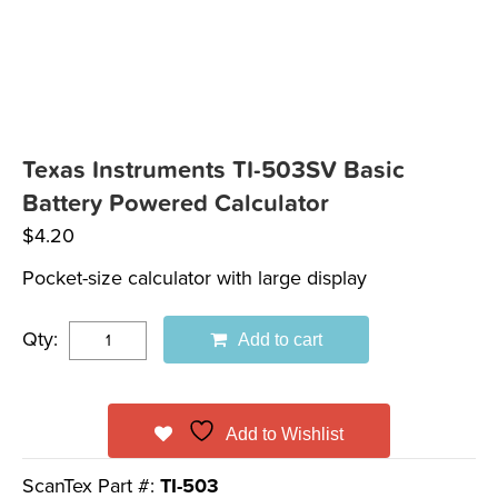
Texas Instruments TI-503SV Basic
Battery Powered Calculator
$
4.20
Pocket-size calculator with large display
Qty:
Add to cart
Add to Wishlist
ScanTex Part #:
TI-503