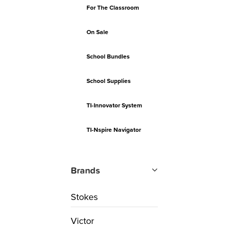
For The Classroom
On Sale
School Bundles
School Supplies
TI-Innovator System
TI-Nspire Navigator
Brands
Stokes
Victor