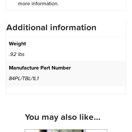
more information.
Additional information
Weight
.92 lbs
Manufacture Part Number
84PL/TBL/1L1
You may also like…