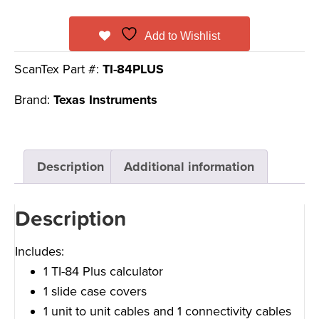
Add to Wishlist
ScanTex Part #:
TI-84PLUS
Brand:
Texas Instruments
Description
Additional information
Description
Includes:
1 TI-84 Plus calculator
1 slide case covers
1 unit to unit cables and 1 connectivity cables