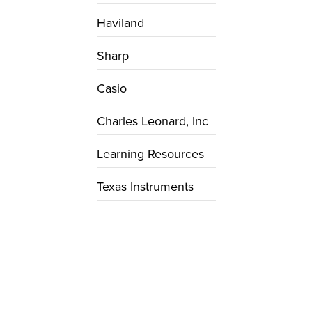
Haviland
Sharp
Casio
Charles Leonard, Inc
Learning Resources
Texas Instruments