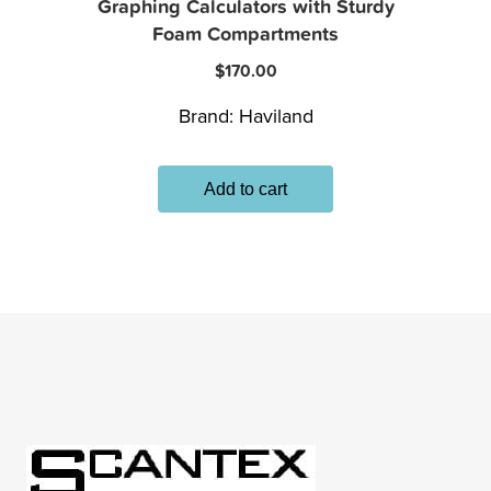
Graphing Calculators with Sturdy
Foam Compartments
$
170.00
Brand:
Haviland
Add to cart