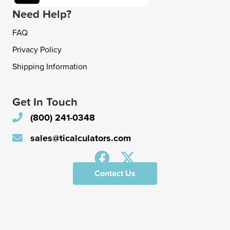
Need Help?
FAQ
Privacy Policy
Shipping Information
Get In Touch
(800) 241-0348
sales@ticalculators.com
Contact Us