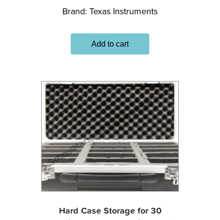
Brand:
Texas Instruments
Add to cart
Hard Case Storage for 30