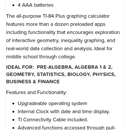
4 AAA batteries
The all-purpose TI-84 Plus graphing calculator
features more than a dozen preloaded apps
including functionality that encourages exploration
of interactive geometry, inequality graphing, and
real-world data collection and analysis. Ideal for
middle school through college.
IDEAL FOR: PRE-ALGEBRA, ALGEBRA 1 & 2,
GEOMETRY, STATISTICS, BIOLOGY, PHYSICS,
BUSINESS & FINANCE
Features and Functionality:
Upgradeable operating system
Internal Clock with date and time display.
TI Connectivity Cable included.
Advanced functions accessed through pull-