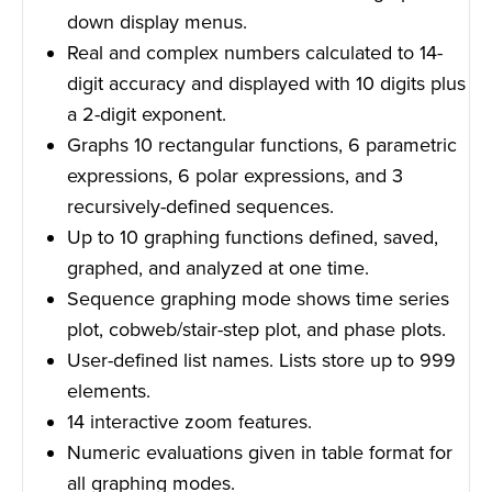
down display menus.
Real and complex numbers calculated to 14-
digit accuracy and displayed with 10 digits plus
a 2-digit exponent.
Graphs 10 rectangular functions, 6 parametric
expressions, 6 polar expressions, and 3
recursively-defined sequences.
Up to 10 graphing functions defined, saved,
graphed, and analyzed at one time.
Sequence graphing mode shows time series
plot, cobweb/stair-step plot, and phase plots.
User-defined list names. Lists store up to 999
elements.
14 interactive zoom features.
Numeric evaluations given in table format for
all graphing modes.