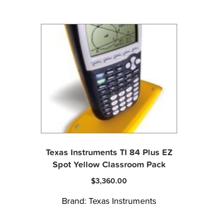
Texas Instruments TI 84 Plus EZ
Spot Yellow Classroom Pack
$
3,360.00
Brand:
Texas Instruments