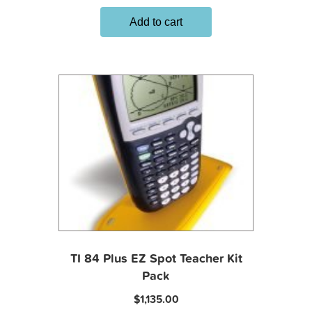
Add to cart
TI 84 Plus EZ Spot Teacher Kit
Pack
$
1,135.00