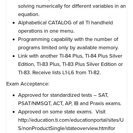
solving numerically for different variables in an
equation.
Alphabetical CATALOG of all TI handheld
operations in one menu.
Programming capability with the number of
programs limited only by available memory.
Link with another TI-84 Plus, TI-84 Plus Silver
Edition, TI-83 Plus, TI-83 Plus Silver Edition or
TI-83. Receive lists L1-L6 from TI-82.
Exam Acceptance:
Approved for standardized tests – SAT,
PSAT/NMSQT, ACT, AP, IB and Praxis exams.
Approved on some state exams. Visit
http://education.ti.com/educationportal/sites/U
S/nonProductSingle/stateoverview.html
for