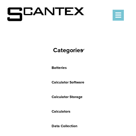
Men
Categories
Batteries
Calculator Software
Calculator Storage
Calculators
Data Collection