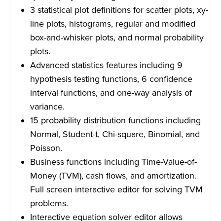
3 statistical plot definitions for scatter plots, xy-
line plots, histograms, regular and modified
box-and-whisker plots, and normal probability
plots.
Advanced statistics features including 9
hypothesis testing functions, 6 confidence
interval functions, and one-way analysis of
variance.
15 probability distribution functions including
Normal, Student-t, Chi-square, Binomial, and
Poisson.
Business functions including Time-Value-of-
Money (TVM), cash flows, and amortization.
Full screen interactive editor for solving TVM
problems.
Interactive equation solver editor allows