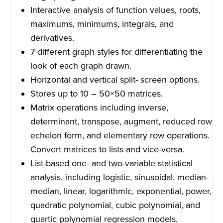
Interactive analysis of function values, roots,
maximums, minimums, integrals, and
derivatives.
7 different graph styles for differentiating the
look of each graph drawn.
Horizontal and vertical split- screen options.
Stores up to 10 – 50×50 matrices.
Matrix operations including inverse,
determinant, transpose, augment, reduced row
echelon form, and elementary row operations.
Convert matrices to lists and vice-versa.
List-based one- and two-variable statistical
analysis, including logistic, sinusoidal, median-
median, linear, logarithmic, exponential, power,
quadratic polynomial, cubic polynomial, and
quartic polynomial regression models.