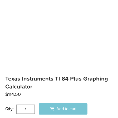
Texas Instruments TI 84 Plus Graphing
Calculator
$
114.50
Qty:
Add to cart