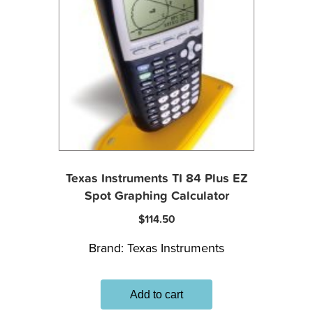
Texas Instruments TI 84 Plus EZ
Spot Graphing Calculator
$
114.50
Brand:
Texas Instruments
Add to cart