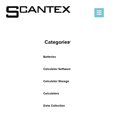
Men
Categories
Batteries
Calculator Software
Calculator Storage
Calculators
Data Collection