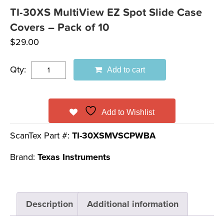
TI-30XS MultiView EZ Spot Slide Case
Covers – Pack of 10
$
29.00
Qty:
Add to cart
Add to Wishlist
ScanTex Part #:
TI-30XSMVSCPWBA
Brand:
Texas Instruments
Description
Additional information