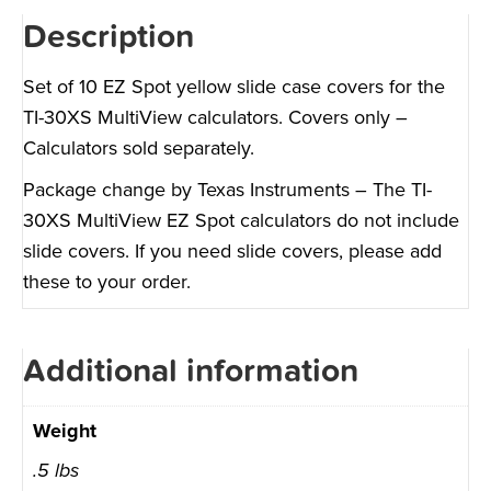
Description
Set of 10 EZ Spot yellow slide case covers for the
TI-30XS MultiView calculators. Covers only –
Calculators sold separately.
Package change by Texas Instruments – The TI-
30XS MultiView EZ Spot calculators do not include
slide covers. If you need slide covers, please add
these to your order.
Additional information
Weight
.5 lbs