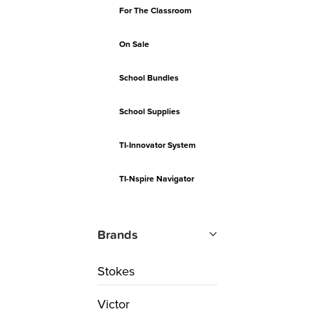
For The Classroom
On Sale
School Bundles
School Supplies
TI-Innovator System
TI-Nspire Navigator
Brands
Stokes
Victor