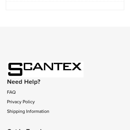
Need Help?
FAQ
Privacy Policy
Shipping Information