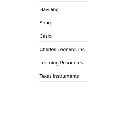
Haviland
Sharp
Casio
Charles Leonard, Inc
Learning Resources
Texas Instruments