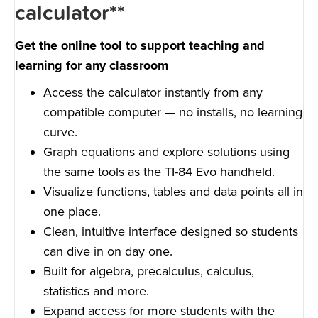
calculator**
Get the online tool to support teaching and
learning for any classroom
Access the calculator instantly from any
compatible computer — no installs, no learning
curve.
Graph equations and explore solutions using
the same tools as the TI-84 Evo handheld.
Visualize functions, tables and data points all in
one place.
Clean, intuitive interface designed so students
can dive in on day one.
Built for algebra, precalculus, calculus,
statistics and more.
Expand access for more students with the