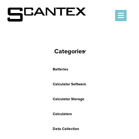
Men
Categories
Batteries
Calculator Software
Calculator Storage
Calculators
Data Collection