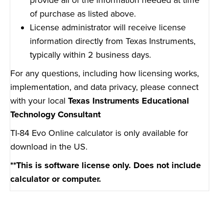
of purchase as listed above.
License administrator will receive license
information directly from Texas Instruments,
typically within 2 business days.
For any questions, including how licensing works,
implementation, and data privacy, please connect
with your local
Texas Instruments Educational
Technology Consultant
TI-84 Evo Online calculator is only available for
download in the US.
**This is software license only. Does not include
calculator or computer.