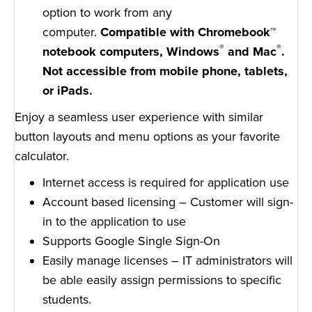
option to work from any
computer.
Compatible with Chromebook™
®
®
notebook computers, Windows
and Mac
.
Not accessible from mobile phone, tablets,
or iPads.
Enjoy a seamless user experience with similar
button layouts and menu options as your favorite
calculator.
Internet access is required for application use
Account based licensing – Customer will sign-
in to the application to use
Supports Google Single Sign-On
Easily manage licenses – IT administrators will
be able easily assign permissions to specific
students.