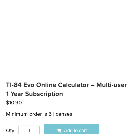
TI-84 Evo Online Calculator – Multi-user
1 Year Subscription
$
10.90
Minimum order is 5 licenses
Qty:
Add to cart