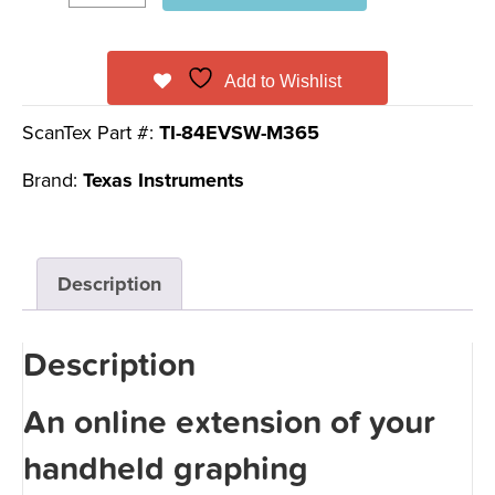
Add to Wishlist
ScanTex Part #:
TI-84EVSW-M365
Brand:
Texas Instruments
Description
Description
An online extension of your
handheld graphing