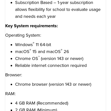
Subscription Based – 1-year subscription
allows flexibility for school to evaluate usage
and needs each year
Key System requirements:
Operating System:
®
Windows
11 64-bit
®
®
macOS
15 and macOS
26
™
Chrome OS
(version 143 or newer)
Reliable internet connection required
Browser:
Chrome browser (version 143 or newer)
RAM:
4 GB RAM (Recommended)
2 GB RAM (Minimum)