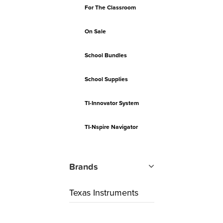
For The Classroom
On Sale
School Bundles
School Supplies
TI-Innovator System
TI-Nspire Navigator
Brands
Texas Instruments