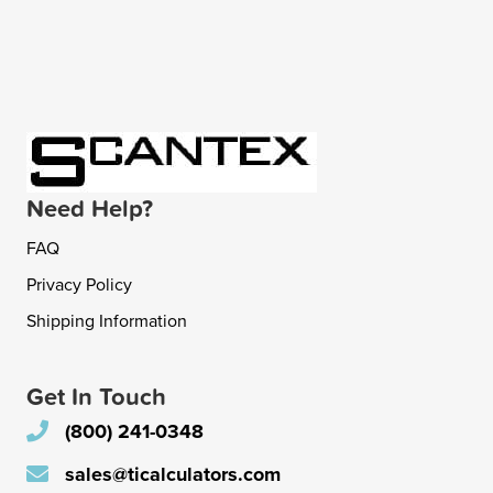
Need Help?
FAQ
Privacy Policy
Shipping Information
Get In Touch
(800) 241-0348
sales@ticalculators.com