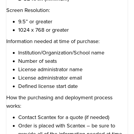
Screen Resolution:
9.5” or greater
1024 x 768 or greater
Information needed at time of purchase:
Institution/Organization/School name
Number of seats
License administrator name
License administrator email
Defined license start date
How the purchasing and deployment process
works:
Contact Scantex for a quote (if needed)
Order is placed with Scantex – be sure to
provide all of the information needed at time