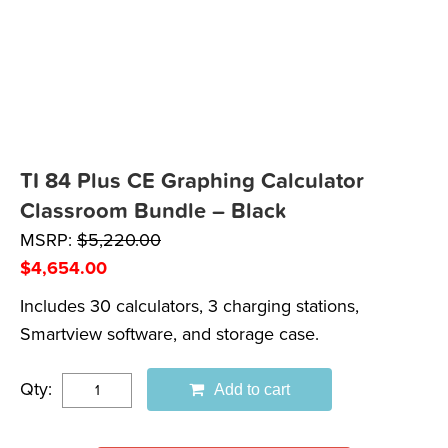
TI 84 Plus CE Graphing Calculator
Classroom Bundle – Black
MSRP:
$
5,220.00
$
4,654.00
Includes 30 calculators, 3 charging stations,
Smartview software, and storage case.
Qty:
Add to cart