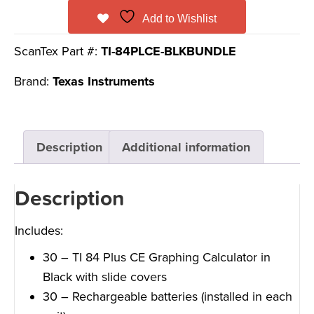
Add to Wishlist
ScanTex Part #:
TI-84PLCE-BLKBUNDLE
Brand:
Texas Instruments
Description
Additional information
Description
Includes:
30 – TI 84 Plus CE Graphing Calculator in
Black with slide covers
30 – Rechargeable batteries (installed in each