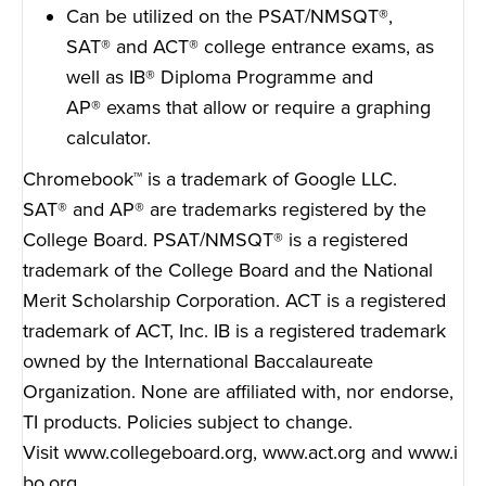
Can be utilized on the PSAT/NMSQT
®
,
SAT
®
and ACT
®
college entrance exams, as
well as IB
®
Diploma Programme and
AP
®
exams that allow or require a graphing
calculator.
Chromebook™ is a trademark of Google LLC.
SAT
®
and AP
®
are trademarks registered by the
College Board. PSAT/NMSQT
®
is a registered
trademark of the College Board and the National
Merit Scholarship Corporation. ACT is a registered
trademark of ACT, Inc. IB is a registered trademark
owned by the International Baccalaureate
Organization. None are affiliated with, nor endorse,
TI products. Policies subject to change.
Visit
www.collegeboard.org
,
www.act.org
and
www.i
bo.org
.