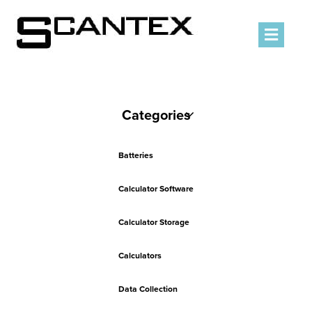
Men
Categories
Batteries
Calculator Software
Calculator Storage
Calculators
Data Collection