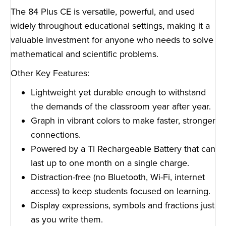
The 84 Plus CE is versatile, powerful, and used
widely throughout educational settings, making it a
valuable investment for anyone who needs to solve
mathematical and scientific problems.
Other Key Features:
Lightweight yet durable enough to withstand
the demands of the classroom year after year.
Graph in vibrant colors to make faster, stronger
connections.
Powered by a TI Rechargeable Battery that can
last up to one month on a single charge.
Distraction-free (no Bluetooth, Wi-Fi, internet
access) to keep students focused on learning.
Display expressions, symbols and fractions just
as you write them.