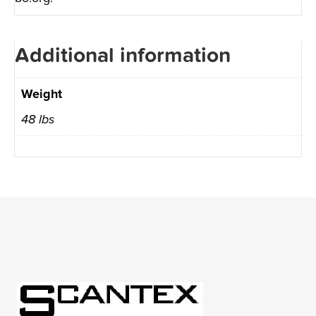
Additional information
Weight
48 lbs