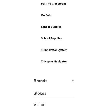
For The Classroom
On Sale
School Bundles
School Supplies
TI-Innovator System
TI-Nspire Navigator
Brands
Stokes
Victor