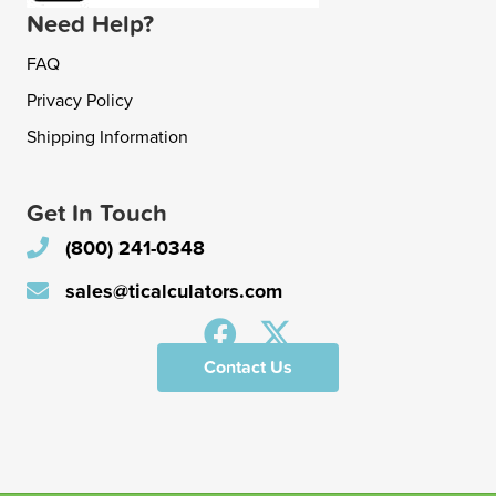
Need Help?
FAQ
Privacy Policy
Shipping Information
Get In Touch
(800) 241-0348
sales@ticalculators.com
Contact Us