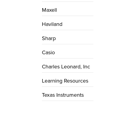
Maxell
Haviland
Sharp
Casio
Charles Leonard, Inc
Learning Resources
Texas Instruments