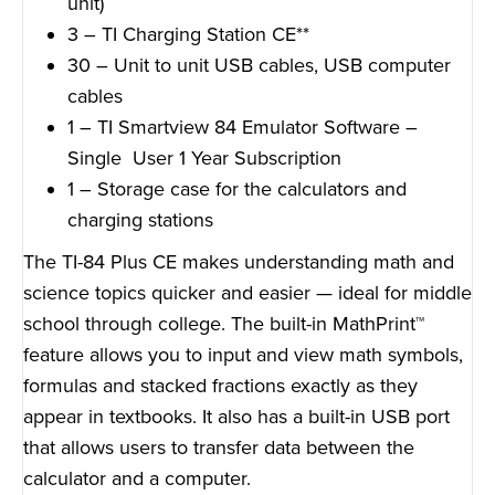
unit)
3 – TI Charging Station CE**
30 – Unit to unit USB cables, USB computer
cables
1 – TI Smartview 84 Emulator Software –
Single User 1 Year Subscription
1 – Storage case for the calculators and
charging stations
The TI-84 Plus CE makes understanding math and
science topics quicker and easier — ideal for middle
school through college. The built-in MathPrint™
feature allows you to input and view math symbols,
formulas and stacked fractions exactly as they
appear in textbooks. It also has a built-in USB port
that allows users to transfer data between the
calculator and a computer.