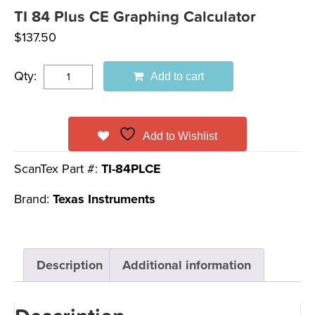
TI 84 Plus CE Graphing Calculator
$
137.50
Qty:
Add to cart
Add to Wishlist
ScanTex Part #:
TI-84PLCE
Brand:
Texas Instruments
Description
Additional information