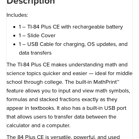
Description
Includes:
1 – TI-84 Plus CE with rechargeable battery
1 – Slide Cover
1 – USB Cable for charging, OS updates, and
data transfers
The TI-84 Plus CE makes understanding math and
science topics quicker and easier — ideal for middle
school through college. The built-in MathPrint™
feature allows you to input and view math symbols,
formulas and stacked fractions exactly as they
appear in textbooks. It also has a built-in USB port
that allows users to transfer data between the
calculator and a computer.
The 84 Plus CE is versatile, powerful, and used