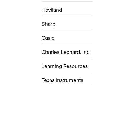
Haviland
Sharp
Casio
Charles Leonard, Inc
Learning Resources
Texas Instruments