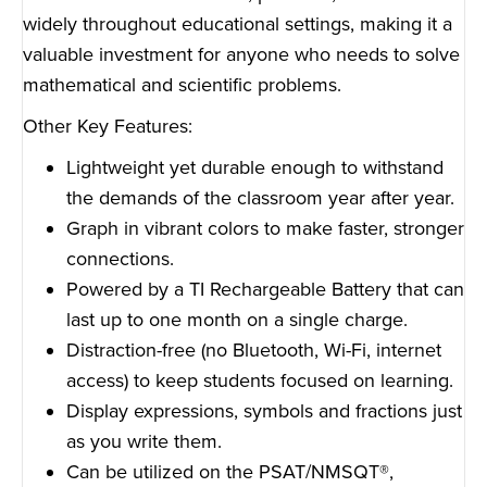
widely throughout educational settings, making it a
valuable investment for anyone who needs to solve
mathematical and scientific problems.
Other Key Features:
Lightweight yet durable enough to withstand
the demands of the classroom year after year.
Graph in vibrant colors to make faster, stronger
connections.
Powered by a TI Rechargeable Battery that can
last up to one month on a single charge.
Distraction-free (no Bluetooth, Wi-Fi, internet
access) to keep students focused on learning.
Display expressions, symbols and fractions just
as you write them.
Can be utilized on the PSAT/NMSQT
®
,