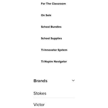
For The Classroom
On Sale
School Bundles
School Supplies
TI-Innovator System
TI-Nspire Navigator
Brands
Stokes
Victor