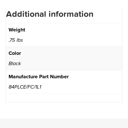
Additional information
Weight
.75 lbs
Color
Black
Manufacture Part Number
84PLCE/FC/1L1