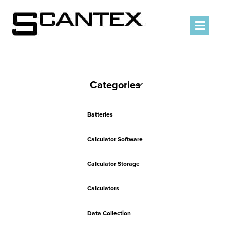
Men
Categories
Batteries
Calculator Software
Calculator Storage
Calculators
Data Collection