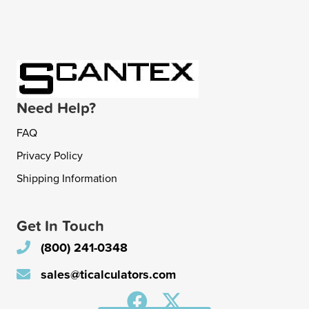
Need Help?
FAQ
Privacy Policy
Shipping Information
Get In Touch
(800) 241-0348
sales@ticalculators.com