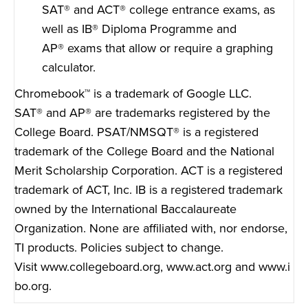
SAT
®
and ACT
®
college entrance exams, as
well as IB
®
Diploma Programme and
AP
®
exams that allow or require a graphing
calculator.
Chromebook™ is a trademark of Google LLC.
SAT
®
and AP
®
are trademarks registered by the
College Board. PSAT/NMSQT
®
is a registered
trademark of the College Board and the National
Merit Scholarship Corporation. ACT is a registered
trademark of ACT, Inc. IB is a registered trademark
owned by the International Baccalaureate
Organization. None are affiliated with, nor endorse,
TI products. Policies subject to change.
Visit
www.collegeboard.org
,
www.act.org
and
www.i
bo.org
.