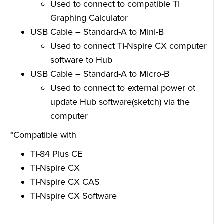
Used to connect to compatible TI
Graphing Calculator
USB Cable – Standard-A to Mini-B
Used to connect TI-Nspire CX computer
software to Hub
USB Cable – Standard-A to Micro-B
Used to connect to external power ot
update Hub software(sketch) via the
computer
*Compatible with
TI-84 Plus CE
TI-Nspire CX
TI-Nspire CX CAS
TI-Nspire CX Software