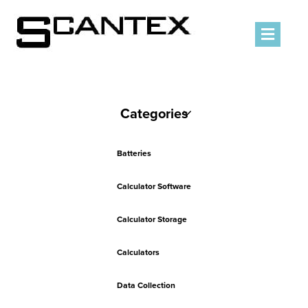
Men
Categories
Batteries
Calculator Software
Calculator Storage
Calculators
Data Collection