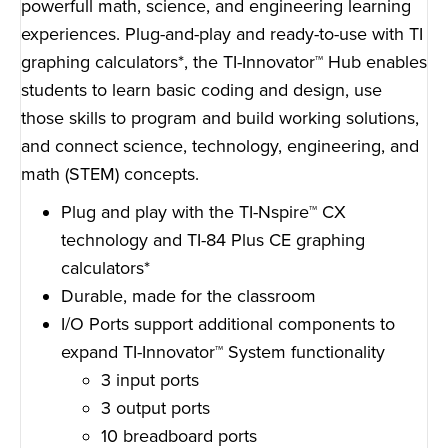
powerfull math, science, and engineering learning
experiences. Plug-and-play and ready-to-use with TI
graphing calculators*, the TI-Innovator™ Hub enables
students to learn basic coding and design, use
those skills to program and build working solutions,
and connect science, technology, engineering, and
math (STEM) concepts.
Plug and play with the TI-Nspire™ CX
technology and TI-84 Plus CE graphing
calculators*
Durable, made for the classroom
I/O Ports support additional components to
expand TI-Innovator™ System functionality
3 input ports
3 output ports
10 breadboard ports