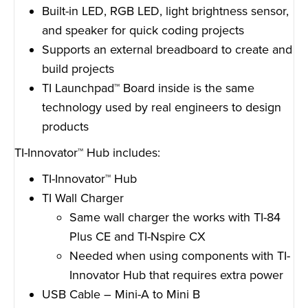
Built-in LED, RGB LED, light brightness sensor,
and speaker for quick coding projects
Supports an external breadboard to create and
build projects
TI Launchpad™ Board inside is the same
technology used by real engineers to design
products
TI-Innovator™ Hub includes:
TI-Innovator™ Hub
TI Wall Charger
Same wall charger the works with TI-84
Plus CE and TI-Nspire CX
Needed when using components with TI-
Innovator Hub that requires extra power
USB Cable – Mini-A to Mini B