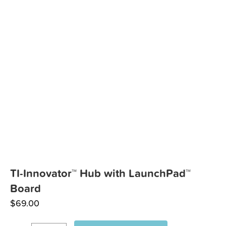
TI-Innovator™ Hub with LaunchPad™
Board
$
69.00