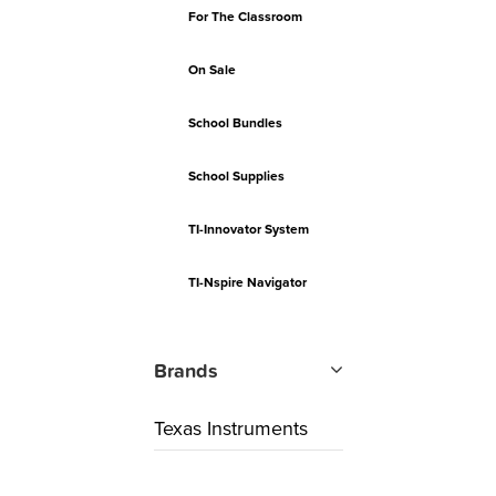
For The Classroom
On Sale
School Bundles
School Supplies
TI-Innovator System
TI-Nspire Navigator
Brands
Texas Instruments