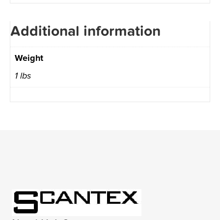
Additional information
Weight
1 lbs