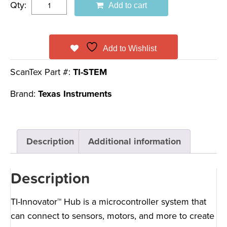
Qty:
Add to cart
Add to Wishlist
ScanTex Part #:
TI-STEM
Brand:
Texas Instruments
Description
Additional information
Description
TI-Innovator™ Hub is a microcontroller system that
can connect to sensors, motors, and more to create