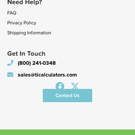
Need Help?
FAQ
Privacy Policy
Shipping Information
Get In Touch
(800) 241-0348
sales@ticalculators.com
Contact Us