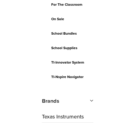
For The Classroom
On Sale
School Bundles
School Supplies
TI-Innovator System
TI-Nspire Navigator
Brands
Texas Instruments