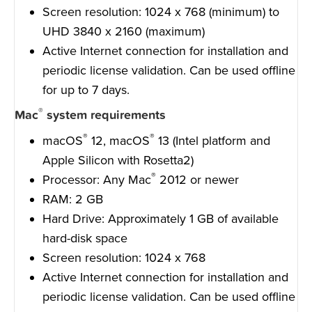
Screen resolution: 1024 x 768 (minimum) to
UHD 3840 x 2160 (maximum)
Active Internet connection for installation and
periodic license validation. Can be used offline
for up to 7 days.
®
Mac
system requirements
®
®
macOS
12, macOS
13 (Intel platform and
Apple Silicon with Rosetta2)
®
Processor: Any Mac
2012 or newer
RAM: 2 GB
Hard Drive: Approximately 1 GB of available
hard-disk space
Screen resolution: 1024 x 768
Active Internet connection for installation and
periodic license validation. Can be used offline