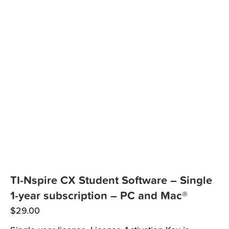
TI-Nspire CX Student Software – Single
1-year subscription – PC and Mac®
$
29.00