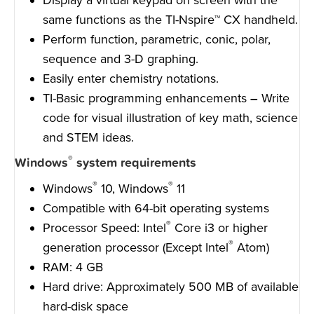
same functions as the TI-Nspire™ CX handheld.
Perform function, parametric, conic, polar,
sequence and 3-D graphing.
Easily enter chemistry notations.
TI-Basic programming enhancements
–
Write
code for visual illustration of key math, science
and STEM ideas.
®
Windows
system requirements
®
®
Windows
10, Windows
11
Compatible with 64-bit operating systems
®
Processor Speed: Intel
Core i3 or higher
®
generation processor (Except Intel
Atom)
RAM: 4 GB
Hard drive: Approximately 500 MB of available
hard-disk space