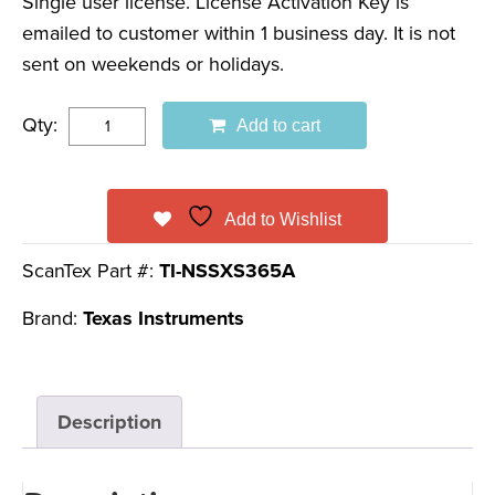
Single user license. License Activation Key is
emailed to customer within 1 business day. It is not
sent on weekends or holidays.
Qty:
Add to cart
Add to Wishlist
ScanTex Part #:
TI-NSSXS365A
Brand:
Texas Instruments
Description