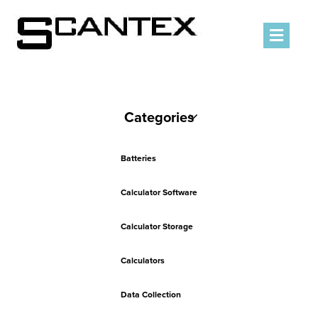
Men
Categories
Batteries
Calculator Software
Calculator Storage
Calculators
Data Collection