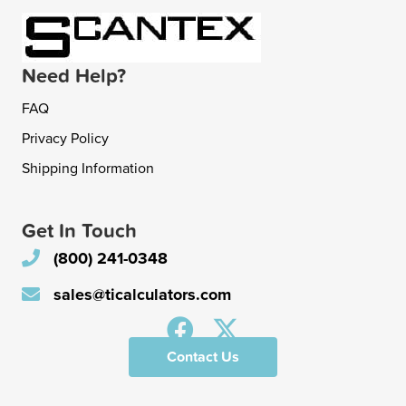
Need Help?
FAQ
Privacy Policy
Shipping Information
Get In Touch
(800) 241-0348
sales@ticalculators.com
Contact Us