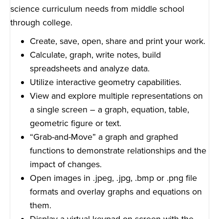
science curriculum needs from middle school
through college.
Create, save, open, share and print your work.
Calculate, graph, write notes, build
spreadsheets and analyze data.
Utilize interactive geometry capabilities.
View and explore multiple representations on
a single screen – a graph, equation, table,
geometric figure or text.
“Grab-and-Move” a graph and graphed
functions to demonstrate relationships and the
impact of changes.
Open images in .jpeg, .jpg, .bmp or .png file
formats and overlay graphs and equations on
them.
Display a virtual keypad on screen with the