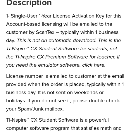
Description
1- Single-User 1-Year License Activation Key for this
Account-based licensing will be emailed to the
customer by ScanTex – typically within 1 business
day.
This is not an automatic download. This is the
TI-Nspire™ CX Student Software for students, not
the TI-Nspire CX Premium Software for teacher. If
you need the emulator software,
click here
.
License number is emailed to customer at the email
provided when the order is placed, typically within 1
business day. It is not sent on weekends or
holidays. If you do not see it, please double check
your Spam/Junk mailbox.
TI-Nspire™ CX Student Software is a powerful
computer software program that satisfies math and