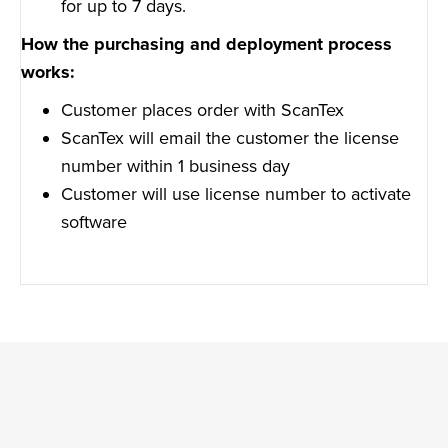
for up to 7 days.
How the purchasing and deployment process
works:
Customer places order with ScanTex
ScanTex will email the customer the license
number within 1 business day
Customer will use license number to activate
software